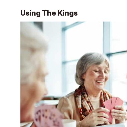
Using The Kings