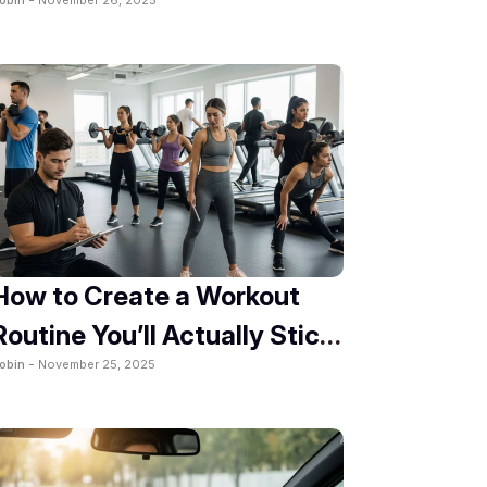
2025
How to Create a Workout
Routine You’ll Actually Stick
obin -
November 25, 2025
To