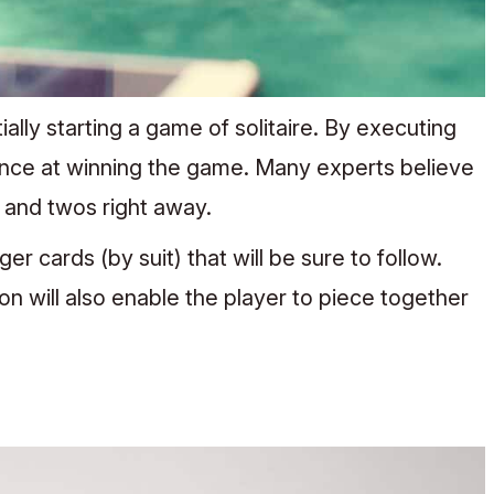
lly starting a game of solitaire. By executing
nce at winning the game. Many experts believe
s and twos right away.
r cards (by suit) that will be sure to follow.
on will also enable the player to piece together