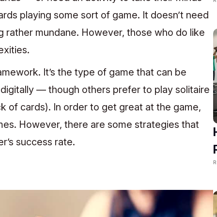
ards playing some sort of game. It doesn’t need
ng rather mundane. However, those who do like
xities.
 framework. It’s the type of game that can be
digitally — though others prefer to play solitaire
k of cards). In order to get great at the game,
mes. However, there are some strategies that
er’s success rate.
R