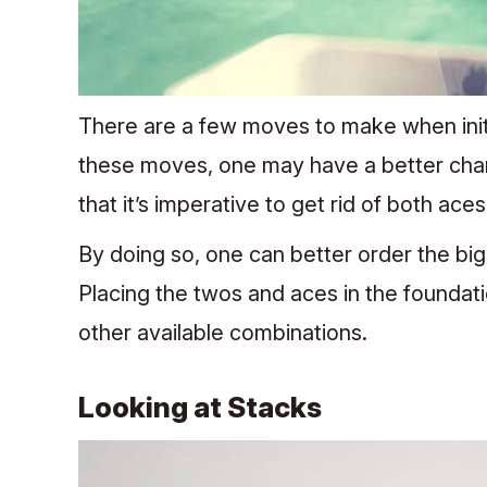
There are a few moves to make when initia
these moves, one may have a better cha
that it’s imperative to get rid of both ace
By doing so, one can better order the bigge
Placing the twos and aces in the foundati
other available combinations.
Looking at Stacks