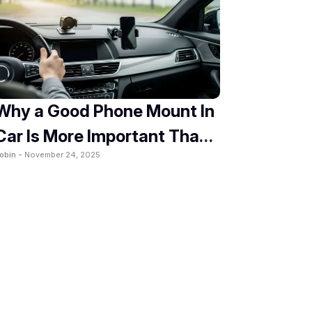
Why a Good Phone Mount In
Car Is More Important Than
obin -
November 24, 2025
You Think