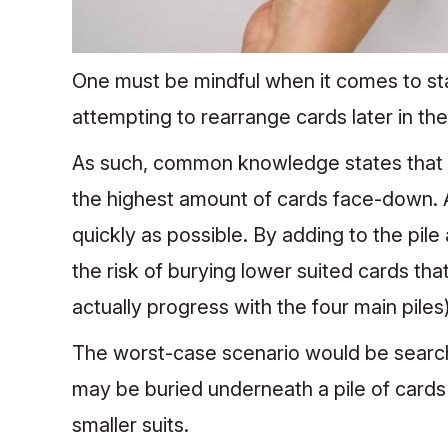
One must be mindful when it comes to s
attempting to rearrange cards later in th
As such, common knowledge states that th
the highest amount of cards face-down. As
quickly as possible. By adding to the pile
the risk of burying lower suited cards tha
actually progress with the four main piles)
The worst-case scenario would be searchin
may be buried underneath a pile of cards t
smaller suits.