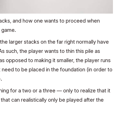
tacks, and how one wants to proceed when
e game.
e larger stacks on the far right normally have
 such, the player wants to thin this pile as
 as opposed to making it smaller, the player runs
t need to be placed in the foundation (in order to
.
g for a two or a three — only to realize that it
hat can realistically only be played after the