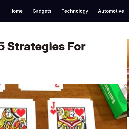
Home
Gadgets
Technology
Automotive
5 Strategies For