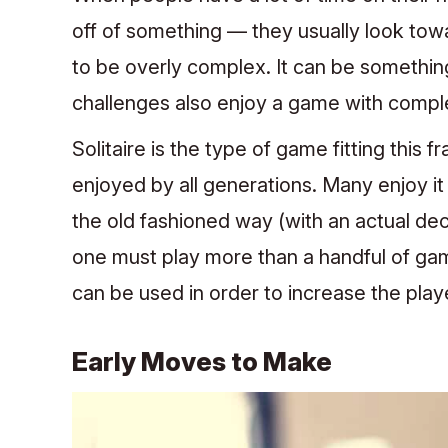
off of something — they usually look tow
to be overly complex. It can be somethi
challenges also enjoy a game with comple
Solitaire is the type of game fitting this
enjoyed by all generations. Many enjoy it 
the old fashioned way (with an actual dec
one must play more than a handful of ga
can be used in order to increase the play
Early Moves to Make