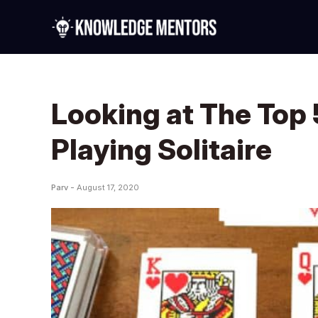
Looking at The Top 
Playing Solitaire
Parv -
August 17, 2020