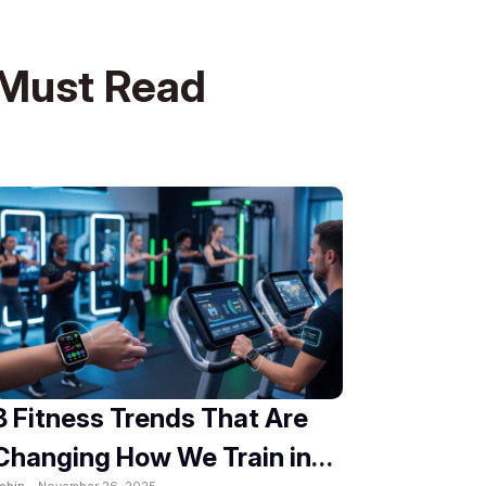
Must Read
8 Fitness Trends That Are
Changing How We Train in
obin -
November 26, 2025