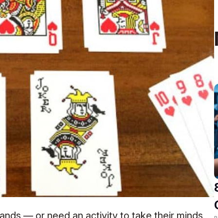
ands — or need an activity to take their minds
R