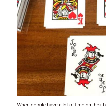
When people have a lot of time on their h