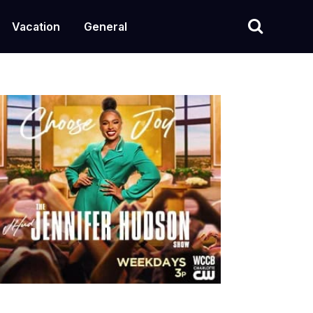
Vacation
General