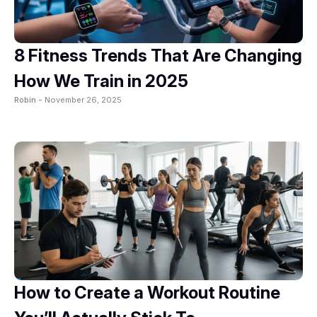
8 Fitness Trends That Are Changing
How We Train in 2025
Robin -
November 26, 2025
How to Create a Workout Routine