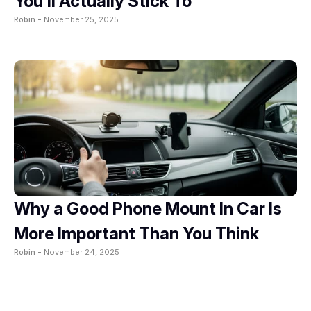
You’ll Actually Stick To
Robin -
November 25, 2025
Why a Good Phone Mount In Car Is
More Important Than You Think
Robin -
November 24, 2025