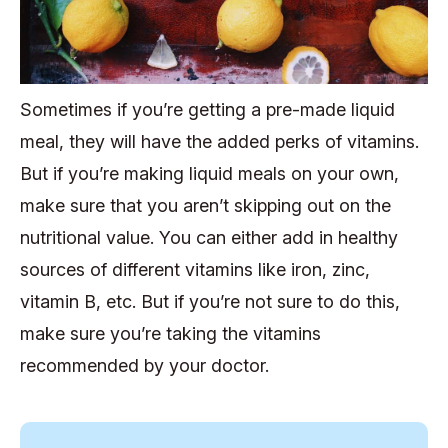
Sometimes if you’re getting a pre-made liquid
meal, they will have the added perks of vitamins.
But if you’re making liquid meals on your own,
make sure that you aren’t skipping out on the
nutritional value. You can either add in healthy
sources of different vitamins like iron, zinc,
vitamin B, etc. But if you’re not sure to do this,
make sure you’re taking the vitamins
recommended by your doctor.