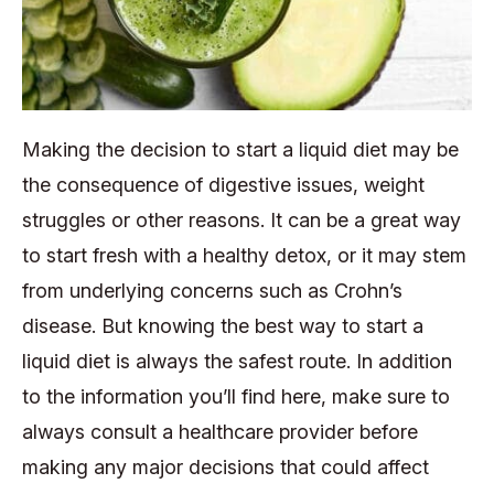
Making the decision to start a liquid diet may be
the consequence of digestive issues, weight
struggles or other reasons. It can be a great way
to start fresh with a healthy detox, or it may stem
from underlying concerns such as Crohn’s
disease. But knowing the best way to start a
liquid diet is always the safest route. In addition
to the information you’ll find here, make sure to
always consult a healthcare provider before
making any major decisions that could affect