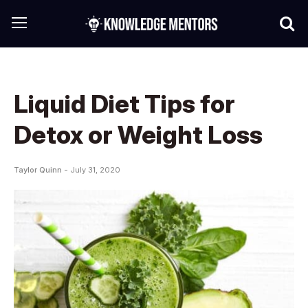
Liquid Diet Tips for
Detox or Weight Loss
Taylor Quinn -
July 31, 2020