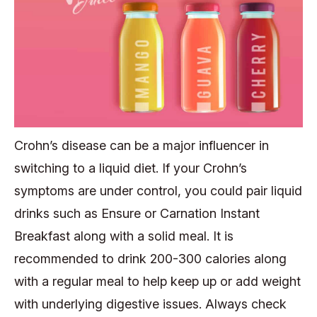
Crohn’s disease can be a major influencer in
switching to a liquid diet. If your Crohn’s
symptoms are under control, you could pair liquid
drinks such as Ensure or Carnation Instant
Breakfast along with a solid meal. It is
recommended to drink 200-300 calories along
with a regular meal to help keep up or add weight
with underlying digestive issues. Always check