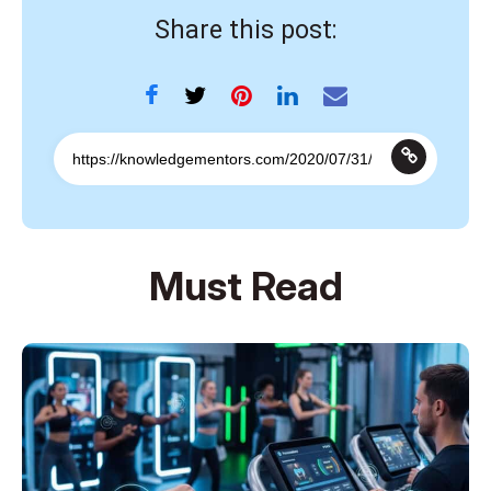
Share this post:
Must Read