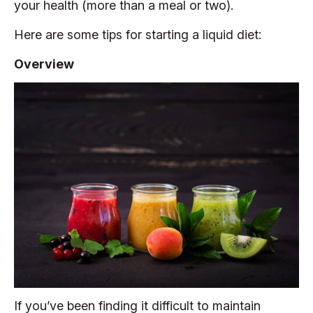
your health (more than a meal or two).
Here are some tips for starting a liquid diet:
Overview
If you’ve been finding it difficult to maintain