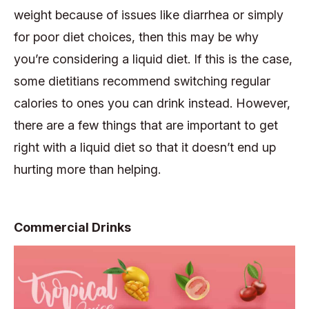
weight because of issues like diarrhea or simply
for poor diet choices, then this may be why
you’re considering a liquid diet. If this is the case,
some dietitians recommend switching regular
calories to ones you can drink instead. However,
there are a few things that are important to get
right with a liquid diet so that it doesn’t end up
hurting more than helping.
Commercial Drinks