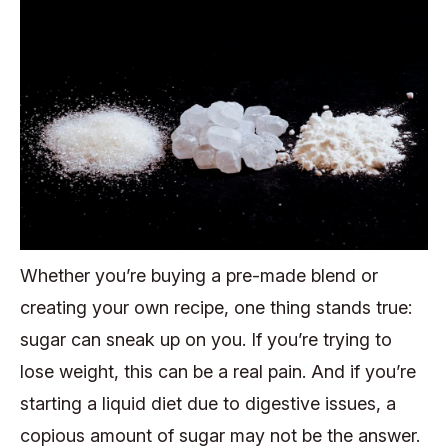
Whether you’re buying a pre-made blend or
creating your own recipe, one thing stands true:
sugar can sneak up on you. If you’re trying to
lose weight, this can be a real pain. And if you’re
starting a liquid diet due to digestive issues, a
copious amount of sugar may not be the answer.