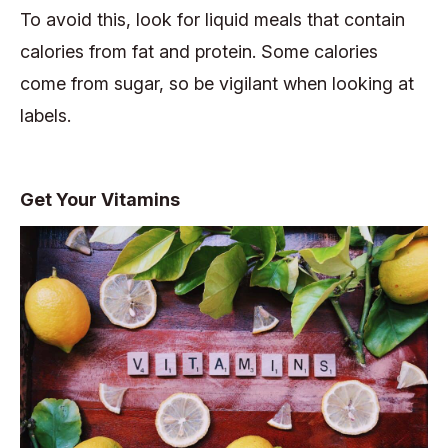
To avoid this, look for liquid meals that contain
calories from fat and protein. Some calories
come from sugar, so be vigilant when looking at
labels.
Get Your Vitamins