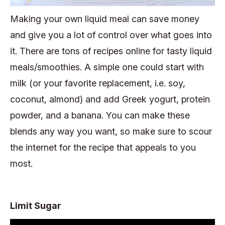
Making your own liquid meal can save money
and give you a lot of control over what goes into
it. There are tons of recipes online for tasty liquid
meals/smoothies. A simple one could start with
milk (or your favorite replacement, i.e. soy,
coconut, almond) and add Greek yogurt, protein
powder, and a banana. You can make these
blends any way you want, so make sure to scour
the internet for the recipe that appeals to you
most.
Limit Sugar