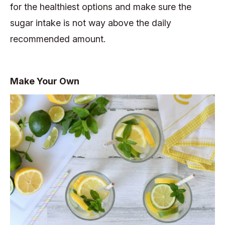
for the healthiest options and make sure the
sugar intake is not way above the daily
recommended amount.
Make Your Own