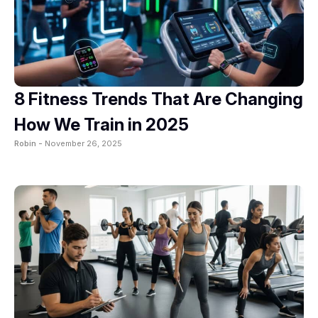
8 Fitness Trends That Are Changing
How We Train in 2025
Robin -
November 26, 2025