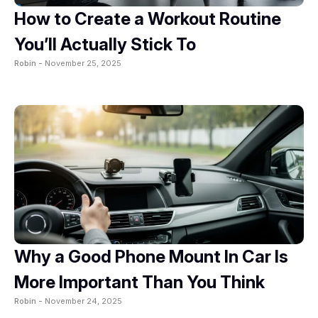
How to Create a Workout Routine
You’ll Actually Stick To
Robin -
November 25, 2025
Why a Good Phone Mount In Car Is
More Important Than You Think
Robin -
November 24, 2025