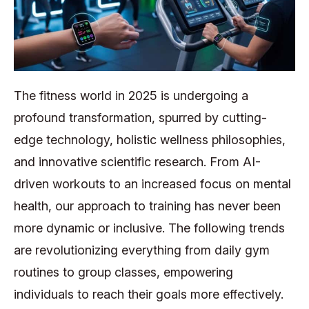
The fitness world in 2025 is undergoing a
profound transformation, spurred by cutting-
edge technology, holistic wellness philosophies,
and innovative scientific research. From AI-
driven workouts to an increased focus on mental
health, our approach to training has never been
more dynamic or inclusive. The following trends
are revolutionizing everything from daily gym
routines to group classes, empowering
individuals to reach their goals more effectively.