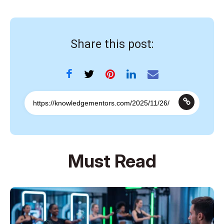
Share this post:
Must Read