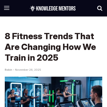
8 Fitness Trends That
Are Changing How We
Train in 2025
Robin -
November 26, 2025