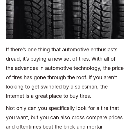
If there’s one thing that automotive enthusiasts
dread, it’s buying a new set of tires. With all of
the advances in automotive technology, the price
of tires has gone through the roof. If you aren’t
looking to get swindled by a salesman, the
Internet is a great place to buy tires.
Not only can you specifically look for a tire that
you want, but you can also cross compare prices
and oftentimes beat the brick and mortar