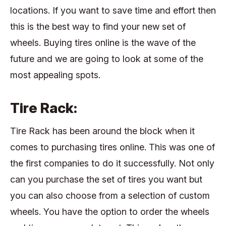
locations. If you want to save time and effort then
this is the best way to find your new set of
wheels. Buying tires online is the wave of the
future and we are going to look at some of the
most appealing spots.
Tire Rack:
Tire Rack has been around the block when it
comes to purchasing tires online. This was one of
the first companies to do it successfully. Not only
can you purchase the set of tires you want but
you can also choose from a selection of custom
wheels. You have the option to order the wheels