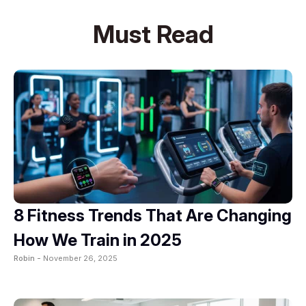
Must Read
8 Fitness Trends That Are Changing
How We Train in 2025
Robin -
November 26, 2025