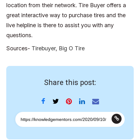
location from their network. Tire Buyer offers a
great interactive way to purchase tires and the
live helpline is there to assist you with any
questions.
Sources-
Tirebuyer
,
Big O Tire
Share this post: