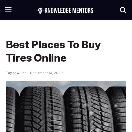
Best Places To Buy
Tires Online
Taylor Quinn -
September 10, 2020