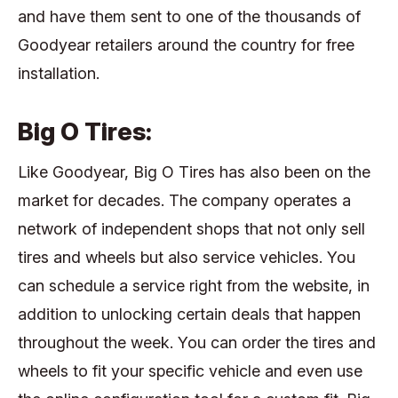
and have them sent to one of the thousands of
Goodyear retailers around the country for free
installation.
Big O Tires:
Like Goodyear, Big O Tires has also been on the
market for decades. The company operates a
network of independent shops that not only sell
tires and wheels but also service vehicles. You
can schedule a service right from the website, in
addition to unlocking certain deals that happen
throughout the week. You can order the tires and
wheels to fit your specific vehicle and even use