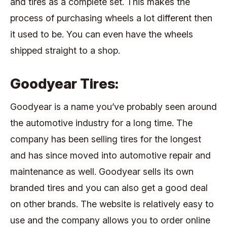
and tires as a complete set. This makes the
process of purchasing wheels a lot different then
it used to be. You can even have the wheels
shipped straight to a shop.
Goodyear Tires:
Goodyear is a name you’ve probably seen around
the automotive industry for a long time. The
company has been selling tires for the longest
and has since moved into automotive repair and
maintenance as well. Goodyear sells its own
branded tires and you can also get a good deal
on other brands. The website is relatively easy to
use and the company allows you to order online