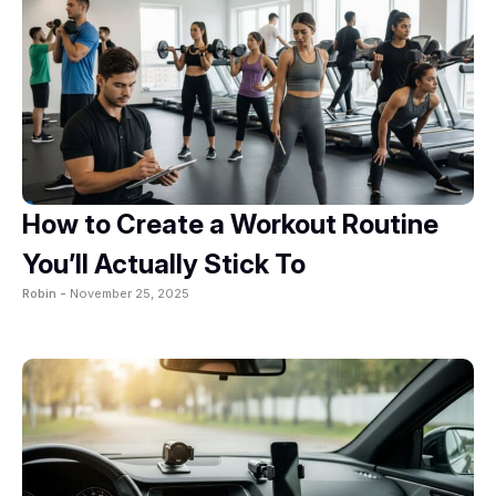
How to Create a Workout Routine
You’ll Actually Stick To
Robin -
November 25, 2025