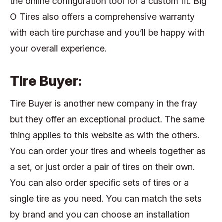
the online configuration tool for a custom fit. Big
O Tires also offers a comprehensive warranty
with each tire purchase and you’ll be happy with
your overall experience.
Tire Buyer:
Tire Buyer is another new company in the fray
but they offer an exceptional product. The same
thing applies to this website as with the others.
You can order your tires and wheels together as
a set, or just order a pair of tires on their own.
You can also order specific sets of tires or a
single tire as you need. You can match the sets
by brand and you can choose an installation