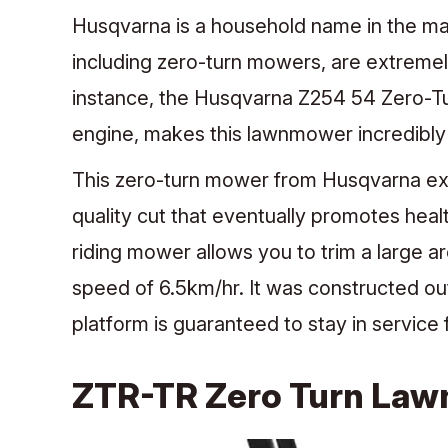
Husqvarna is a household name in the ma
including zero-turn mowers, are extremely
instance, the Husqvarna Z254 54 Zero-Tu
engine, makes this lawnmower incredibly 
This zero-turn mower from Husqvarna expl
quality cut that eventually promotes heal
riding mower allows you to trim a large a
speed of 6.5km/hr. It was constructed out 
platform is guaranteed to stay in service
ZTR-TR Zero Turn La