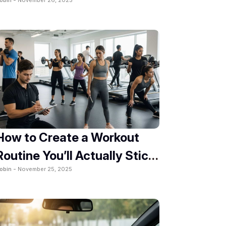
2025
How to Create a Workout
Routine You’ll Actually Stick
obin -
November 25, 2025
To