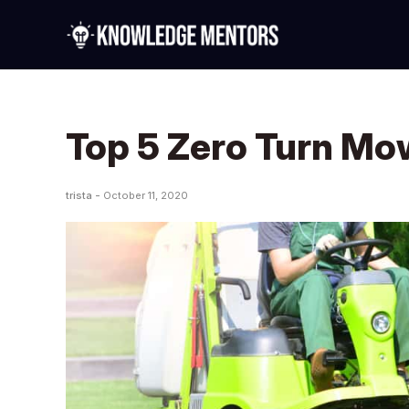
Top 5 Zero Turn Mo
trista -
October 11, 2020