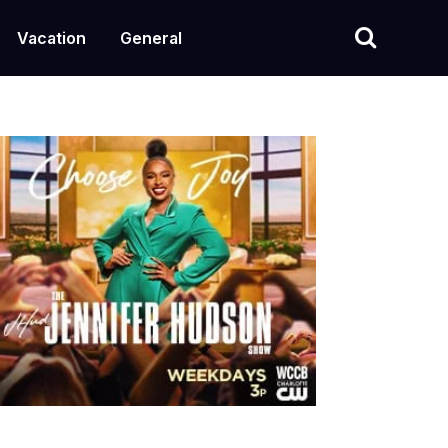
Vacation
General