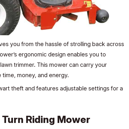
s you from the hassle of strolling back across
 mower’s ergonomic design enables you to
 lawn trimmer. This mower can carry your
ve time, money, and energy.
rt theft and features adjustable settings for a
 Turn Riding Mower