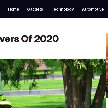
Home
Gadgets
Technology
Automotive
wers Of 2020