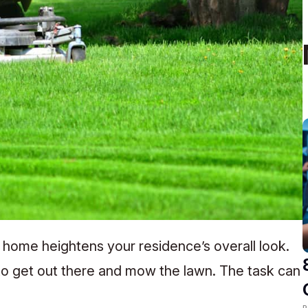
 home heightens your residence’s overall look.
 to get out there and mow the lawn. The task can
R