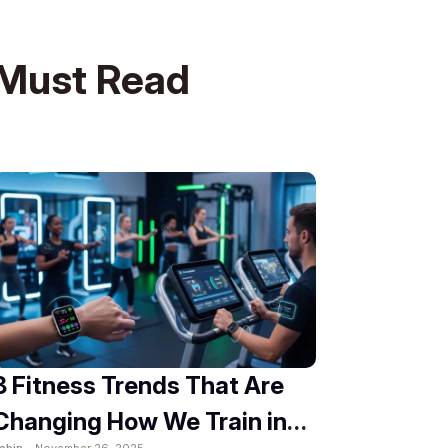
Must Read
8 Fitness Trends That Are
Changing How We Train in
obin -
November 26, 2025