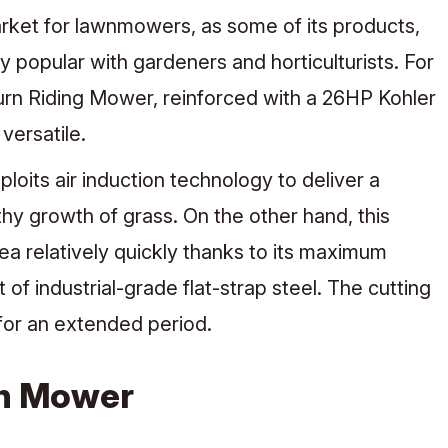
rket for lawnmowers, as some of its products,
 popular with gardeners and horticulturists. For
rn Riding Mower, reinforced with a 26HP Kohler
versatile.
oits air induction technology to deliver a
thy growth of grass. On the other hand, this
rea relatively quickly thanks to its maximum
of industrial-grade flat-strap steel. The cutting
 for an extended period.
wn Mower