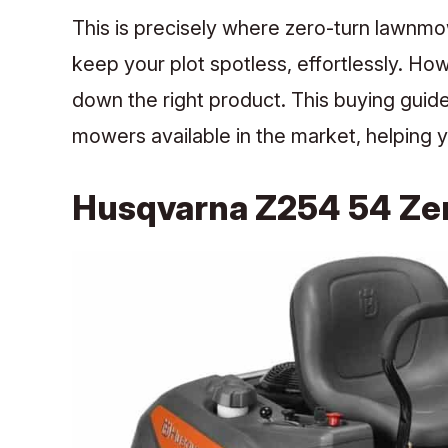
This is precisely where zero-turn lawnmo
keep your plot spotless, effortlessly. H
down the right product.
This buying guid
mowers available in the market, helping y
Husqvarna Z254 54 Ze