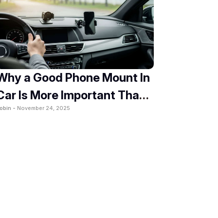
Why a Good Phone Mount In
Car Is More Important Than
obin -
November 24, 2025
You Think