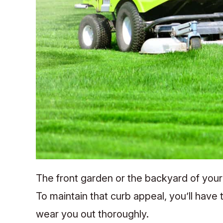
The front garden or the backyard of your
To maintain that curb appeal, you’ll have
wear you out thoroughly.