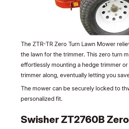
The ZTR-TR Zero Turn Lawn Mower relieve
the lawn for the trimmer. This zero turn
effortlessly mounting a hedge trimmer or
trimmer along, eventually letting you sa
The mower can be securely locked to thwa
personalized fit.
Swisher ZT2760B Zero