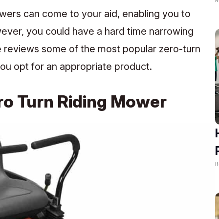
wers can come to your aid, enabling you to
owever, you could have a hard time narrowing
e reviews some of the most popular zero-turn
ou opt for an appropriate product.
ro Turn Riding Mower
R