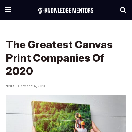
The Greatest Canvas
Print Companies Of
2020
trista -
October 14, 2020