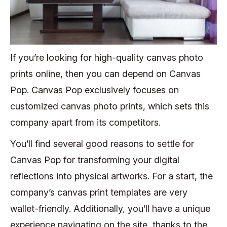
If you’re looking for high-quality canvas photo
prints online, then you can depend on Canvas
Pop. Canvas Pop exclusively focuses on
customized canvas photo prints, which sets this
company apart from its competitors.
You’ll find several good reasons to settle for
Canvas Pop for transforming your digital
reflections into physical artworks. For a start, the
company’s canvas print templates are very
wallet-friendly. Additionally, you’ll have a unique
experience navigating on the site, thanks to the