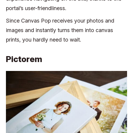
portal’s user-friendliness.
Since Canvas Pop receives your photos and
images and instantly turns them into canvas
prints, you hardly need to wait.
Pictorem