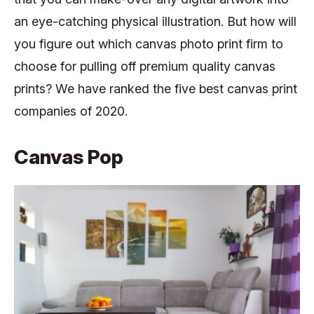
an eye-catching physical illustration. But how will
you figure out which canvas photo print firm to
choose for pulling off premium quality canvas
prints? We have ranked the five best canvas print
companies of 2020.
Canvas Pop