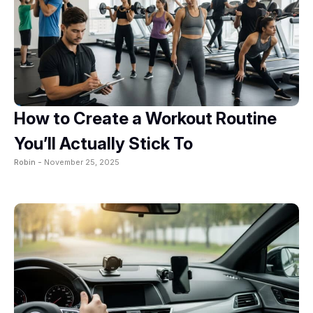
How to Create a Workout Routine
You’ll Actually Stick To
Robin -
November 25, 2025