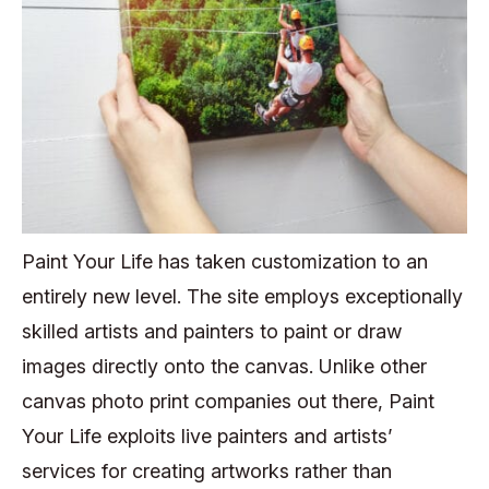
Paint Your Life has taken customization to an
entirely new level. The site employs exceptionally
skilled artists and painters to paint or draw
images directly onto the canvas. Unlike other
canvas photo print companies out there, Paint
Your Life exploits live painters and artists’
services for creating artworks rather than