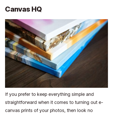
Canvas HQ
If you prefer to keep everything simple and
straightforward when it comes to turning out e-
canvas prints of your photos, then look no