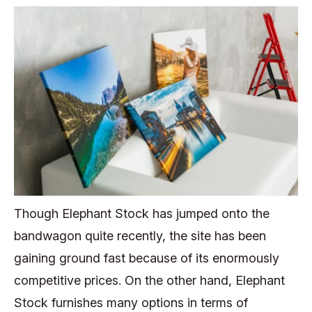
Though Elephant Stock has jumped onto the
bandwagon quite recently, the site has been
gaining ground fast because of its enormously
competitive prices. On the other hand, Elephant
Stock furnishes many options in terms of