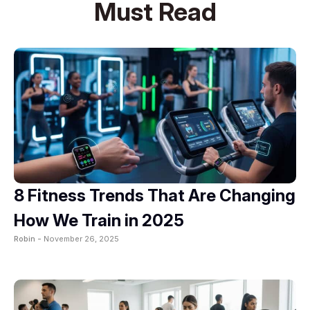
Must Read
8 Fitness Trends That Are Changing
How We Train in 2025
Robin -
November 26, 2025