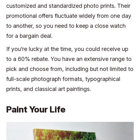
customized and standardized photo prints. Their
promotional offers fluctuate widely from one day
to another, so you need to keep a close watch
for a bargain deal.
If you’re lucky at the time, you could receive up
to a 60% rebate. You have an extensive range to
pick and choose from, including but not limited to
full-scale photograph formats, typographical
prints, and classical art paintings.
Paint Your Life