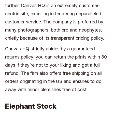
further. Canvas HQ is an extremely customer-
centric site, excelling in tendering unparalleled
customer service. The company is preferred by
many photographers, both pro and neophytes,
chiefly because of its transparent pricing policy.
Canvas HQ strictly abides by a guaranteed
returns policy: you can return the prints within 30
days if they’re not to your liking and get a full
refund. The firm also offers free shipping on all
orders originating in the US and ensures to do
away with minor blemishes free of cost.
Elephant Stock