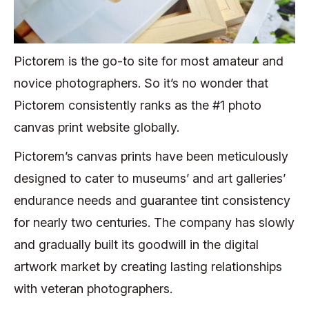
Pictorem is the go-to site for most amateur and
novice photographers. So it’s no wonder that
Pictorem consistently ranks as the #1 photo
canvas print website globally.
Pictorem’s canvas prints have been meticulously
designed to cater to museums’ and art galleries’
endurance needs and guarantee tint consistency
for nearly two centuries. The company has slowly
and gradually built its goodwill in the digital
artwork market by
creating lasting relationships
with veteran photographers.