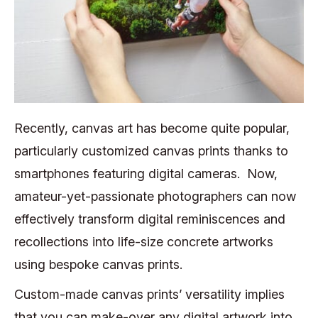
Recently, canvas art has become quite popular,
particularly customized canvas prints thanks to
smartphones featuring digital cameras. Now,
amateur-yet-passionate photographers can now
effectively transform digital reminiscences and
recollections into life-size concrete artworks
using bespoke canvas prints.
Custom-made canvas prints’ versatility implies
that you can make-over any digital artwork into