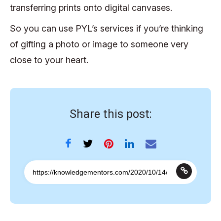
transferring prints onto digital canvases.
So you can use PYL’s services if you’re thinking
of gifting a photo or image to someone very
close to your heart.
Share this post: