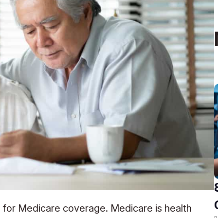
ll for Medicare coverage. Medicare is health
R