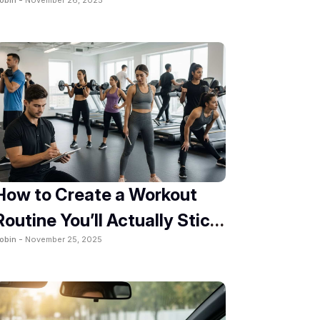
2025
How to Create a Workout
Routine You’ll Actually Stick
obin -
November 25, 2025
To