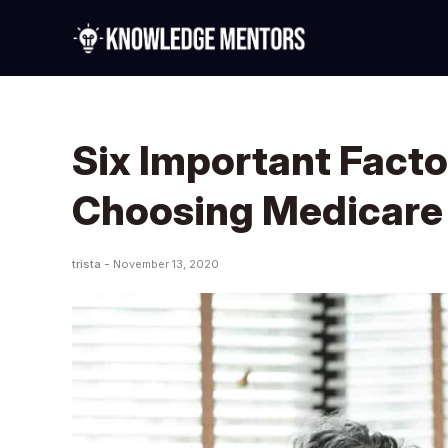
Six Important Fact
Choosing Medicare
trista -
November 13, 2020