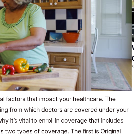
R
l factors that impact your healthcare. The
hing from which doctors are covered under your
y it’s vital to enroll in coverage that includes
 two types of coverage. The first is Original