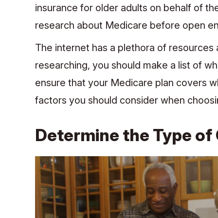
insurance for older adults on behalf of the
research about Medicare before open en
The internet has a plethora of resources 
researching, you should make a list of wh
ensure that your Medicare plan covers wh
factors you should consider when choos
Determine the Type of