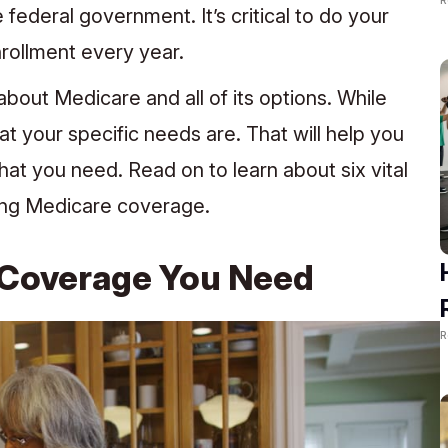
 federal government. It’s critical to do your
rollment every year.
about Medicare and all of its options. While
at your specific needs are. That will help you
at you need. Read on to learn about six vital
ing Medicare coverage.
 Coverage You Need
R