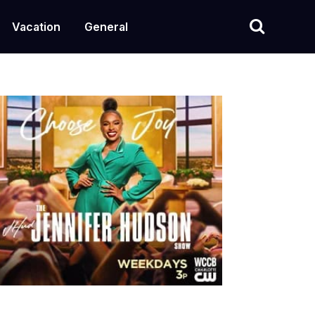
Vacation
General