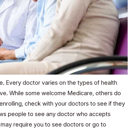
 Every doctor varies on the types of health
ceive. While some welcome Medicare, others do
rolling, check with your doctors to see if they
lows people to see any doctor who accepts
ay require you to see doctors or go to