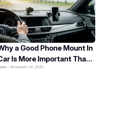
Why a Good Phone Mount In
Car Is More Important Than
obin -
November 24, 2025
You Think