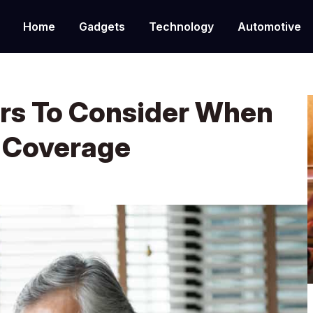
Home
Gadgets
Technology
Automotive
ors To Consider When
 Coverage