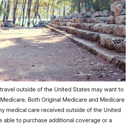
 travel outside of the United States may want to
 Medicare. Both Original Medicare and Medicare
ny medical care received outside of the United
be able to purchase additional coverage or a