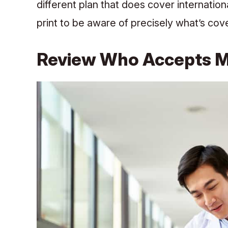
different plan that does cover internation
print to be aware of precisely what’s cov
Review Who Accepts Me