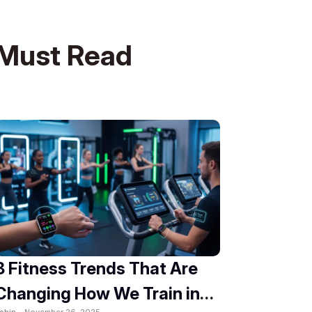
Must Read
8 Fitness Trends That Are
Changing How We Train in
obin -
November 26, 2025