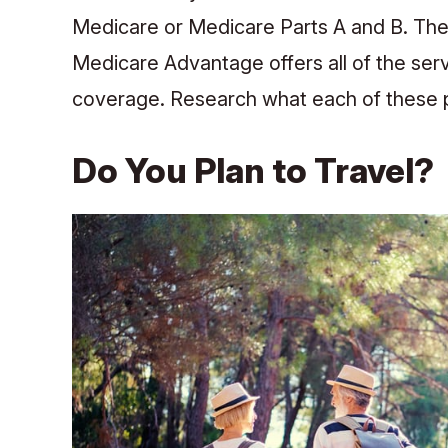
Medicare or Medicare Parts A and B. The
Medicare Advantage offers all of the serv
coverage. Research what each of these 
Do You Plan to Travel?