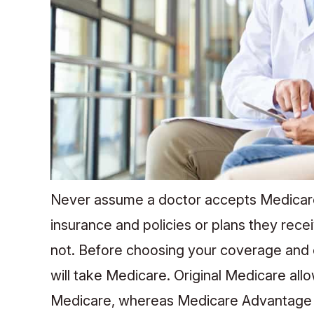
Never assume a doctor accepts Medicare.
insurance and policies or plans they re
not. Before choosing your coverage and en
will take Medicare. Original Medicare al
Medicare, whereas Medicare Advantage m