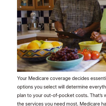
Your Medicare coverage decides essentia
options you select will determine everyt
plan to your out-of-pocket costs. That’s wh
the services you need most. Medicare has