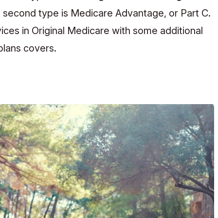
 second type is Medicare Advantage, or Part C.
ices in Original Medicare with some additional
plans covers.