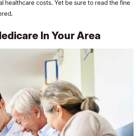
al healthcare costs. Yet be sure to read the fine
ered.
dicare In Your Area