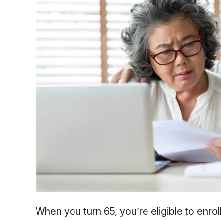
When you turn 65, you’re eligible to enro