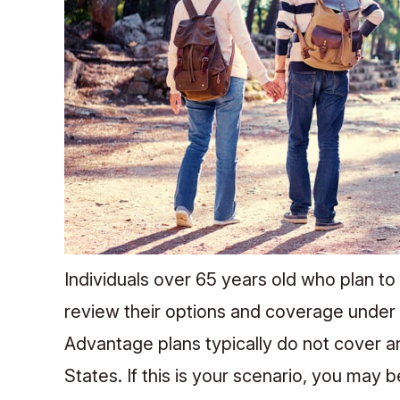
Individuals over 65 years old who plan to
review their options and coverage under
Advantage plans typically do not cover a
States. If this is your scenario, you may 