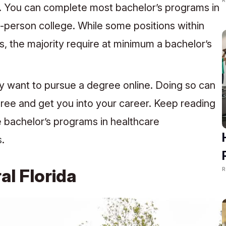
h. You can complete most bachelor’s programs in
in-person college. While some positions within
, the majority require at minimum a bachelor’s
y want to pursue a degree online. Doing so can
ree and get you into your career. Keep reading
ne bachelor’s programs in healthcare
s
.
R
al Florida