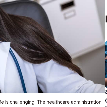
ife is challenging. The healthcare administration
R