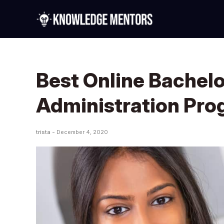
Best Online Bachelo
Administration Pr
trista -
December 4, 2020