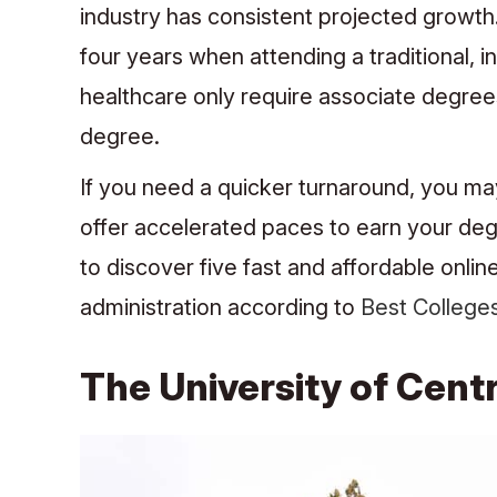
industry has consistent projected growt
four years when attending a traditional, 
healthcare only require associate degrees
degree.
If you need a quicker turnaround, you ma
offer accelerated paces to earn your deg
to discover five fast and affordable onli
administration according to
Best College
The University of Centr