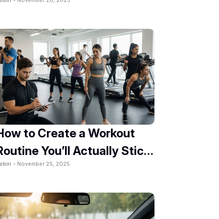
2025
How to Create a Workout
Routine You’ll Actually Stick
obin -
November 25, 2025
To