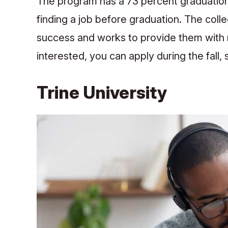
The program has a 73 percent graduation 
finding a job before graduation. The coll
success and works to provide them with re
interested, you can apply during the fall
Trine University