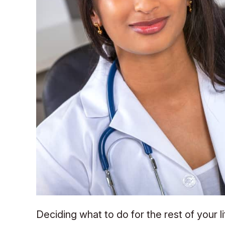
Deciding what to do for the rest of your l