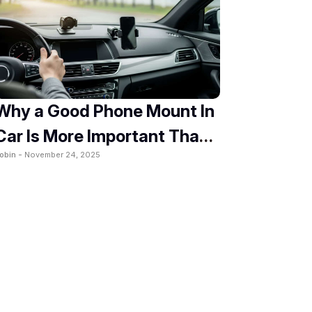
Why a Good Phone Mount In
Car Is More Important Than
obin -
November 24, 2025
You Think