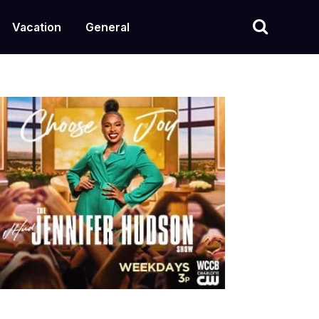
Vacation
General