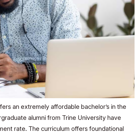
ffers an extremely affordable bachelor’s in the
rgraduate alumni from Trine University have
nt rate. The curriculum offers foundational