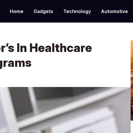
Home
Gadgets
Technology
Automotive
r’s In Healthcare
ograms