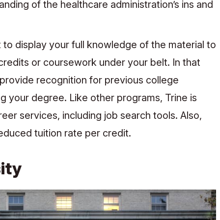
nding of the healthcare administration’s ins and
o display your full knowledge of the material to
edits or coursework under your belt. In that
 provide recognition for previous college
 your degree. Like other programs, Trine is
reer services, including job search tools. Also,
duced tuition rate per credit.
ity