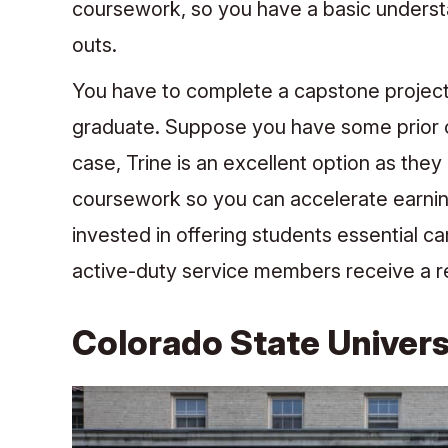
coursework, so you have a basic understa
outs.
You have to complete a capstone project t
graduate. Suppose you have some prior cr
case, Trine is an excellent option as they
coursework so you can accelerate earning
invested in offering students essential ca
active-duty service members receive a re
Colorado State Univers