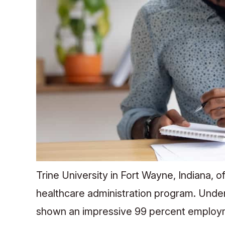
Trine University in Fort Wayne, Indiana, o
healthcare administration program. Unde
shown an impressive 99 percent employme