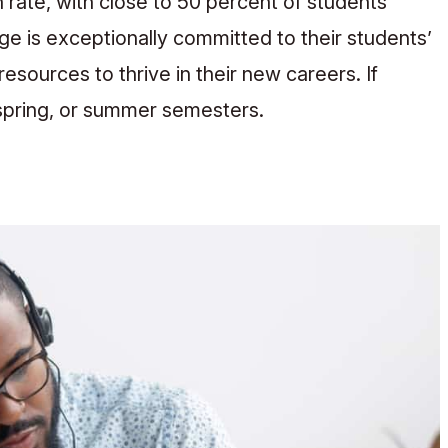
rate, with close to 50 percent of students
ege is exceptionally committed to their students’
sources to thrive in their new careers. If
, spring, or summer semesters.