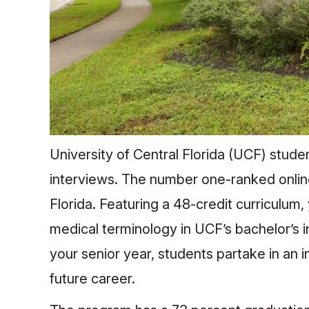
University of Central Florida (UCF) stude
interviews. The number one-ranked online
Florida. Featuring a 48-credit curriculum
medical terminology in UCF’s bachelor’s i
your senior year, students partake in an 
future career.