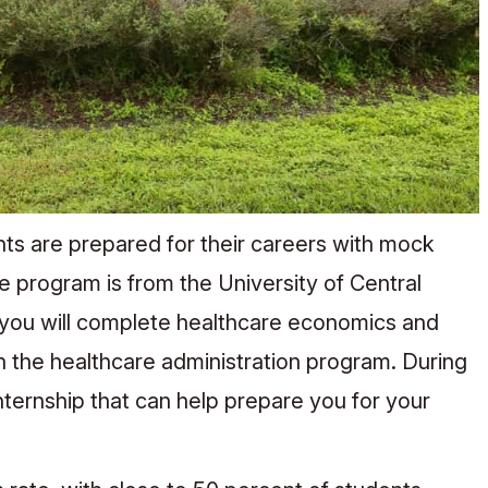
nts are prepared for their careers with mock
 program is from the University of Central
, you will complete healthcare economics and
n the healthcare administration program. During
internship that can help prepare you for your