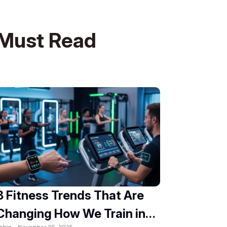
Must Read
8 Fitness Trends That Are
Changing How We Train in
obin -
November 26, 2025