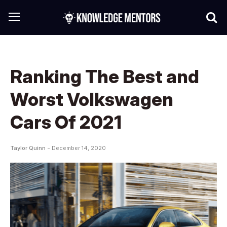
Ranking The Best and
Worst Volkswagen
Cars Of 2021
Taylor Quinn -
December 14, 2020