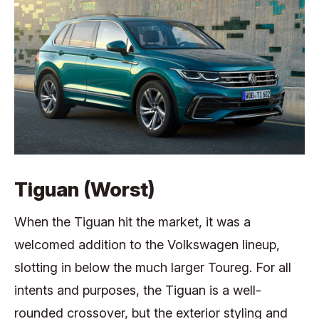
Tiguan (Worst)
When the Tiguan hit the market, it was a
welcomed addition to the Volkswagen lineup,
slotting in below the much larger Toureg. For all
intents and purposes, the Tiguan is a well-
rounded crossover, but the exterior styling and