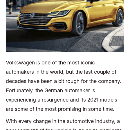
Volkswagen is one of the most iconic
automakers in the world, but the last couple of
decades have been a bit rough for the company.
Fortunately, the German automaker is
experiencing a resurgence and its 2021 models
are some of the most promising in some time.
With every change in the automotive industry, a