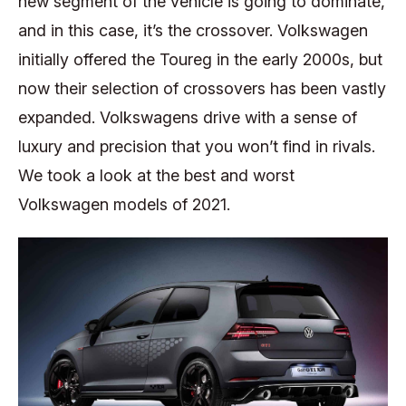
new segment of the vehicle is going to dominate,
and in this case, it’s the crossover. Volkswagen
initially offered the Toureg in the early 2000s, but
now their selection of crossovers has been vastly
expanded. Volkswagens drive with a sense of
luxury and precision that you won’t find in rivals.
We took a look at the best and worst
Volkswagen models of 2021.