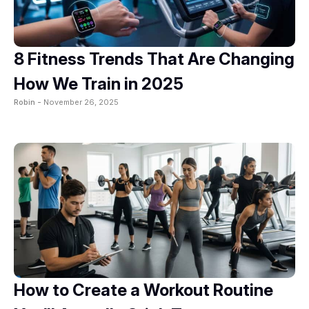
8 Fitness Trends That Are Changing
How We Train in 2025
Robin -
November 26, 2025
How to Create a Workout Routine