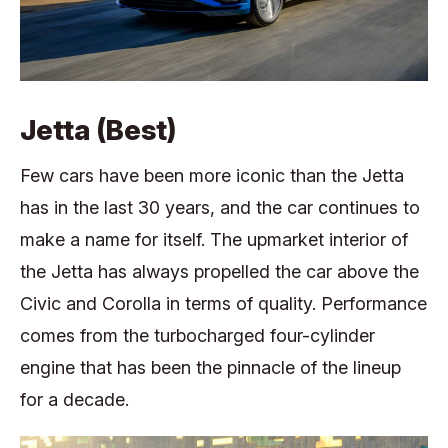
Jetta (Best)
Few cars have been more iconic than the Jetta
has in the last 30 years, and the car continues to
make a name for itself. The upmarket interior of
the Jetta has always propelled the car above the
Civic and Corolla in terms of quality. Performance
comes from the turbocharged four-cylinder
engine that has been the pinnacle of the lineup
for a decade.