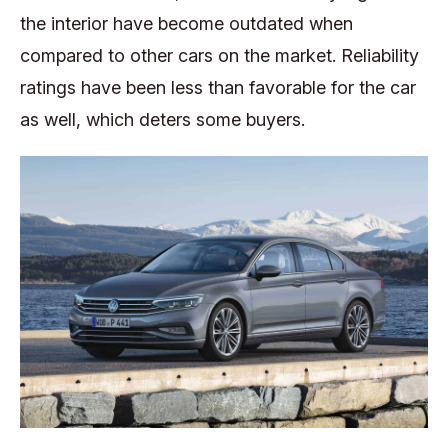
the interior have become outdated when
compared to other cars on the market. Reliability
ratings have been less than favorable for the car
as well, which deters some buyers.