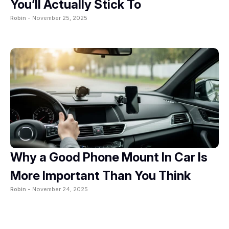
You’ll Actually Stick To
Robin -
November 25, 2025
Why a Good Phone Mount In Car Is
More Important Than You Think
Robin -
November 24, 2025