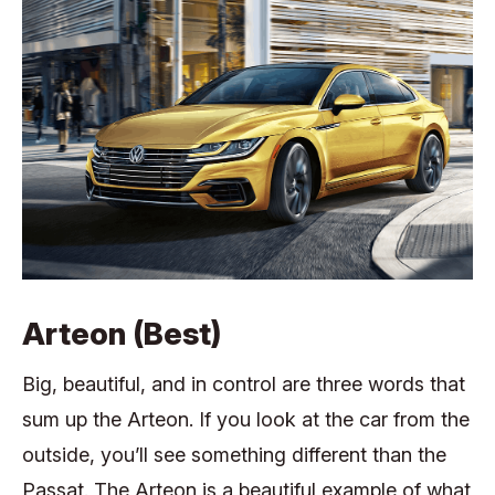
Arteon (Best)
Big, beautiful, and in control are three words that
sum up the Arteon. If you look at the car from the
outside, you’ll see something different than the
Passat. The Arteon is a beautiful example of what