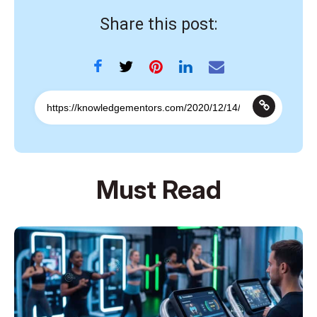
Share this post:
Must Read