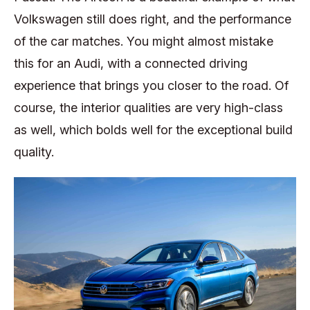
Volkswagen still does right, and the performance
of the car matches. You might almost mistake
this for an Audi, with a connected driving
experience that brings you closer to the road. Of
course, the interior qualities are very high-class
as well, which bolds well for the exceptional build
quality.