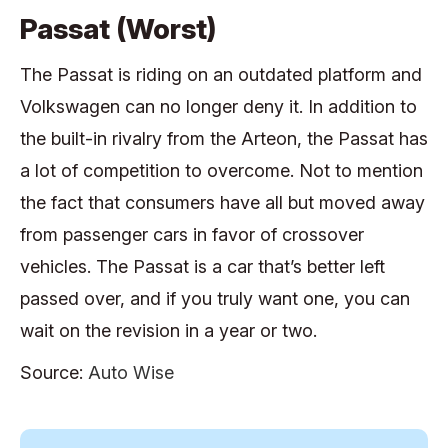
Passat (Worst)
The Passat is riding on an outdated platform and
Volkswagen can no longer deny it. In addition to
the built-in rivalry from the Arteon, the Passat has
a lot of competition to overcome. Not to mention
the fact that consumers have all but moved away
from passenger cars in favor of crossover
vehicles. The Passat is a car that’s better left
passed over, and if you truly want one, you can
wait on the revision in a year or two.
Source:
Auto Wise