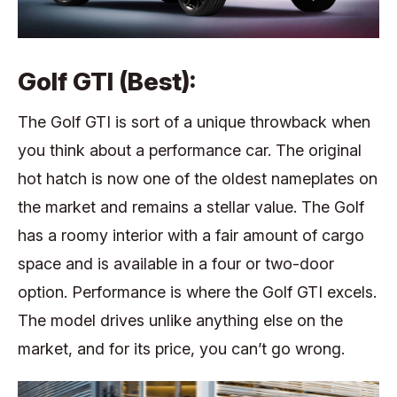
Golf GTI (Best):
The Golf GTI is sort of a unique throwback when
you think about a performance car. The original
hot hatch is now one of the oldest nameplates on
the market and remains a stellar value. The Golf
has a roomy interior with a fair amount of cargo
space and is available in a four or two-door
option. Performance is where the Golf GTI excels.
The model drives unlike anything else on the
market, and for its price, you can’t go wrong.