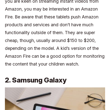
you are keen on streaming instant videos from
Amazon, you may be interested in an Amazon
Fire. Be aware that these tablets push Amazon
products and services and don’t have much
functionality outside of them. They are super
cheap, though, usually around $150 to $200,
depending on the model. A kid’s version of the
Amazon Fire can be a good option for monitoring
the content that your children watch.
2. Samsung Galaxy