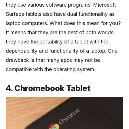
they use various software programs. Microsoft
Surface tablets also have dual functionality as
laptop computers. What does this mean for you?
It means that they are the best of both worlds:
they have the portability of a tablet with the
dependability and functionality of a laptop. One
drawback is that many apps may not be
compatible with the operating system.
4. Chromebook Tablet