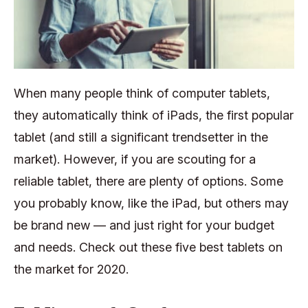
When many people think of computer tablets,
they automatically think of iPads, the first popular
tablet (and still a significant trendsetter in the
market). However, if you are scouting for a
reliable tablet, there are plenty of options. Some
you probably know, like the iPad, but others may
be brand new — and just right for your budget
and needs. Check out these five best tablets on
the market for 2020.