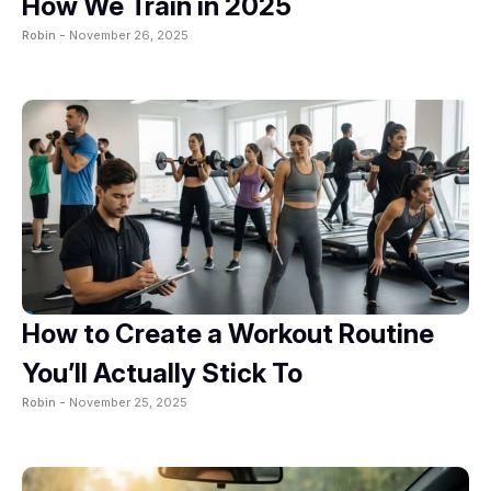
How We Train in 2025
Robin -
November 26, 2025
How to Create a Workout Routine
You’ll Actually Stick To
Robin -
November 25, 2025