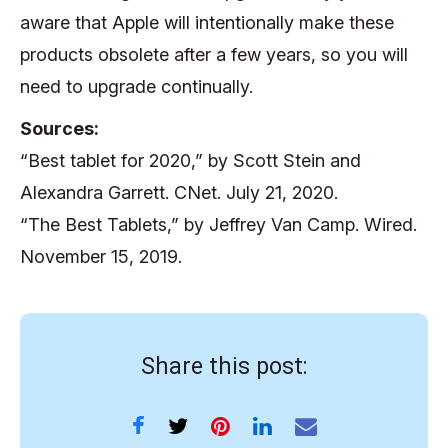
aware that Apple will intentionally make these
products obsolete after a few years, so you will
need to upgrade continually.
Sources:
“Best tablet for 2020,” by Scott Stein and
Alexandra Garrett. CNet. July 21, 2020.
“The Best Tablets,” by Jeffrey Van Camp. Wired.
November 15, 2019.
Share this post: