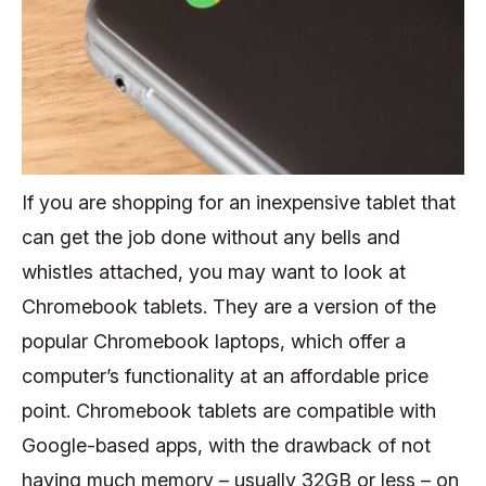
If you are shopping for an inexpensive tablet that
can get the job done without any bells and
whistles attached, you may want to look at
Chromebook tablets. They are a version of the
popular Chromebook laptops, which offer a
computer’s functionality at an affordable price
point. Chromebook tablets are compatible with
Google-based apps, with the drawback of not
having much memory – usually 32GB or less – on