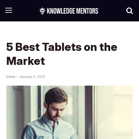
5 Best Tablets on the
Market
trista -
January 5, 2021