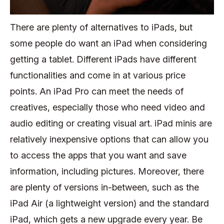
There are plenty of alternatives to iPads, but
some people do want an iPad when considering
getting a tablet. Different iPads have different
functionalities and come in at various price
points. An iPad Pro can meet the needs of
creatives, especially those who need video and
audio editing or creating visual art. iPad minis are
relatively inexpensive options that can allow you
to access the apps that you want and save
information, including pictures. Moreover, there
are plenty of versions in-between, such as the
iPad Air (a lightweight version) and the standard
iPad, which gets a new upgrade every year. Be