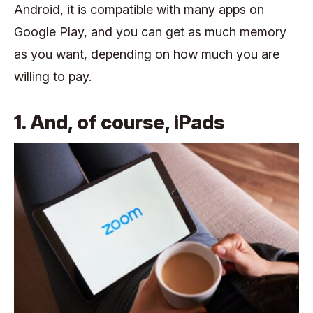
Android, it is compatible with many apps on
Google Play, and you can get as much memory
as you want, depending on how much you are
willing to pay.
1. And, of course, iPads