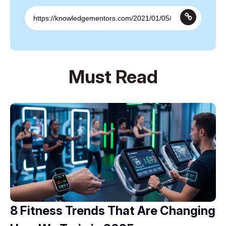
Must Read
8 Fitness Trends That Are Changing