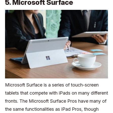
5. Microsoft Surface
Microsoft Surface is a series of touch-screen
tablets that compete with iPads on many different
fronts. The Microsoft Surface Pros have many of
the same functionalities as iPad Pros, though