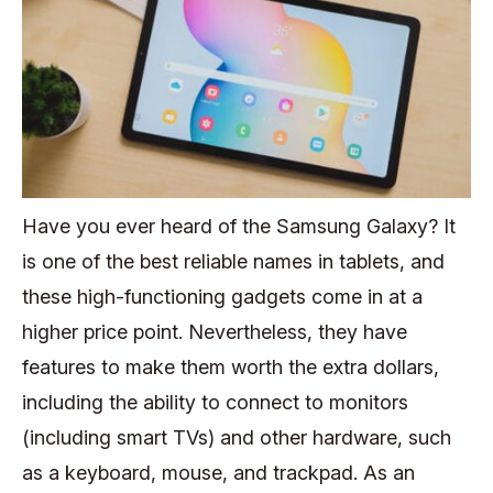
Have you ever heard of the Samsung Galaxy? It
is one of the best reliable names in tablets, and
these high-functioning gadgets come in at a
higher price point. Nevertheless, they have
features to make them worth the extra dollars,
including the ability to connect to monitors
(including smart TVs) and other hardware, such
as a keyboard, mouse, and trackpad. As an