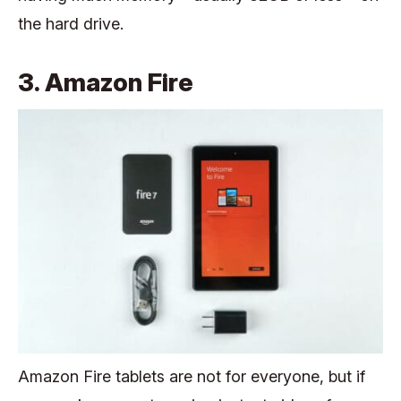
the hard drive.
3. Amazon Fire
Amazon Fire tablets are not for everyone, but if