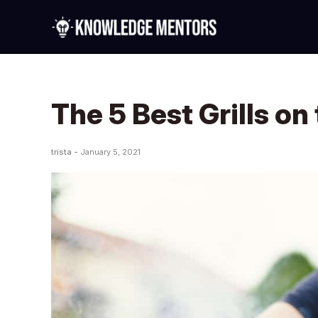
The 5 Best Grills on
trista -
January 5, 2021