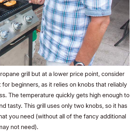
propane grill but at a lower price point, consider
t for beginners, as it relies on knobs that reliably
ss. The temperature quickly gets high enough to
d tasty. This grill uses only two knobs, so it has
 that you need (without all of the fancy additional
 may not need).