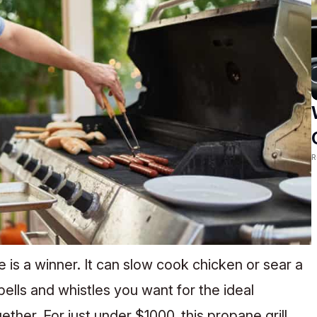
R
e is a winner. It can slow cook chicken or sear a
 bells and whistles you want for the ideal
her. For just under $1000, this propane grill