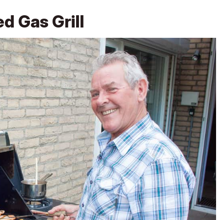
d Gas Grill