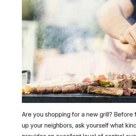
Are you shopping for a new grill? Before fal
up your neighbors, ask yourself what kind 