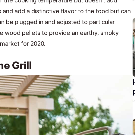
ver the cooking temperature but doesn’t add
s and add a distinctive flavor to the food but can
an be plugged in and adjusted to particular
se wood pellets to provide an earthy, smoky
e market for 2020.
e Grill
R