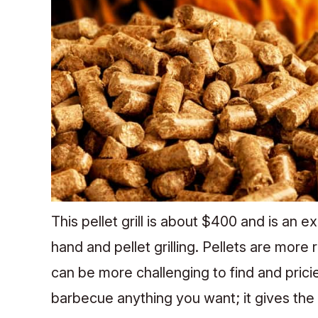
This pellet grill is about $400 and is an 
hand and pellet grilling. Pellets are more 
can be more challenging to find and pricier
barbecue anything you want; it gives the w