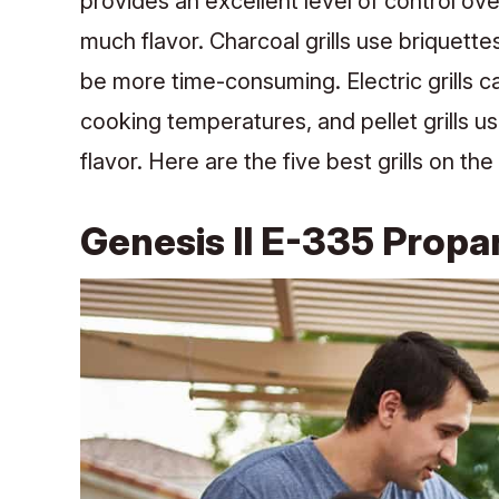
provides an excellent level of control o
much flavor. Charcoal grills use briquette
be more time-consuming. Electric grills c
cooking temperatures, and pellet grills u
flavor. Here are the five best grills on th
Genesis II E-335 Propan