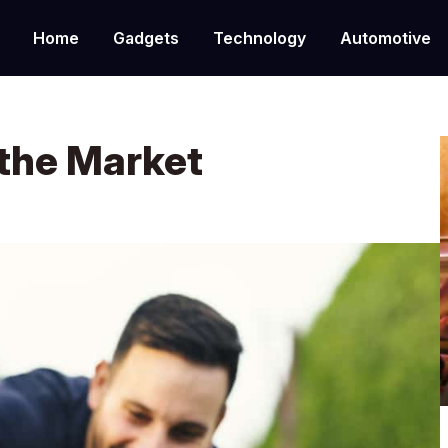
Home
Gadgets
Technology
Automotive
 the Market