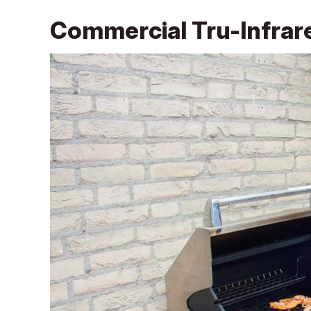
Commercial Tru-Infrare