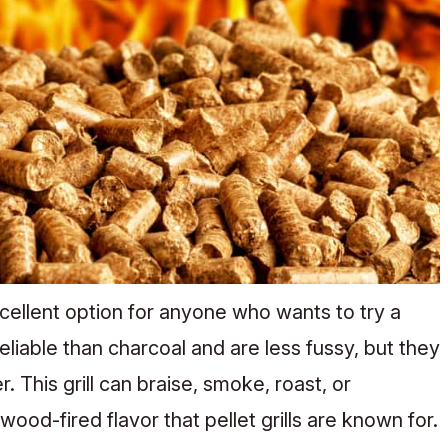
excellent option for anyone who wants to try a
reliable than charcoal and are less fussy, but they
. This grill can braise, smoke, roast, or
ood-fired flavor that pellet grills are known for.