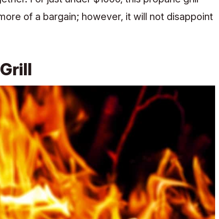
re of a bargain; however, it will not disappoint
 Grill