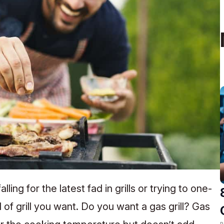
ling for the latest fad in grills or trying to one-
of grill you want. Do you want a gas grill? Gas
R