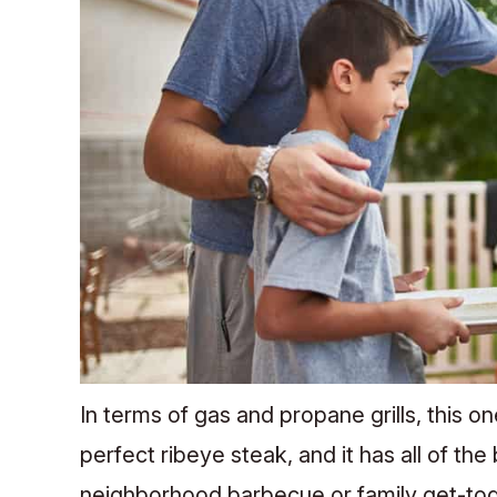
In terms of gas and propane grills, this on
perfect ribeye steak, and it has all of the
neighborhood barbecue or family get-toget