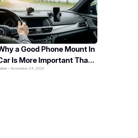
Why a Good Phone Mount In
Car Is More Important Than
obin -
November 24, 2025
You Think