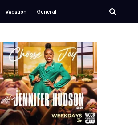
Vacation
General