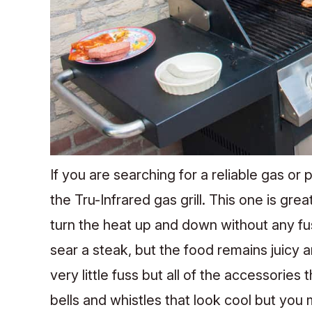
If you are searching for a reliable gas or 
the Tru-Infrared gas grill. This one is grea
turn the heat up and down without any fu
sear a steak, but the food remains juicy an
very little fuss but all of the accessories
bells and whistles that look cool but you