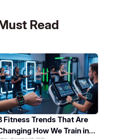
Must Read
8 Fitness Trends That Are
Changing How We Train in
obin -
November 26, 2025