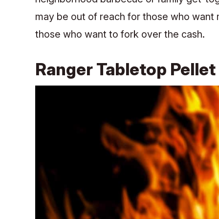
may be out of reach for those who want mo
those who want to fork over the cash.
Ranger Tabletop Pellet