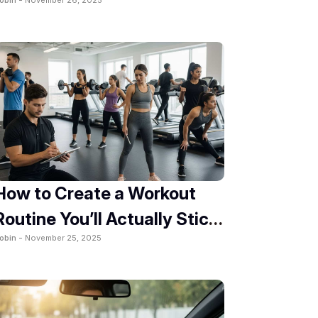
2025
How to Create a Workout
Routine You’ll Actually Stick
obin -
November 25, 2025
To