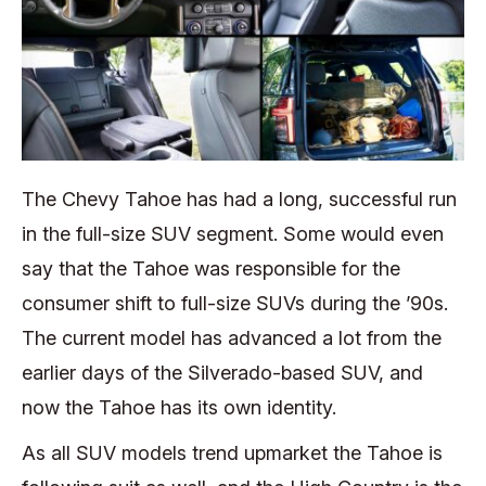
The Chevy Tahoe has had a long, successful run
in the full-size SUV segment. Some would even
say that the Tahoe was responsible for the
consumer shift to full-size SUVs during the ’90s.
The current model has advanced a lot from the
earlier days of the Silverado-based SUV, and
now the Tahoe has its own identity.
As all SUV models trend upmarket the Tahoe is