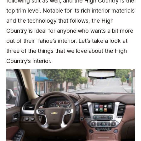
following suit as well, and the High Country is the
top trim level. Notable for its rich interior materials
and the technology that follows, the High
Country is ideal for anyone who wants a bit more
out of their Tahoe’s interior. Let’s take a look at
three of the things that we love about the High
Country’s interior.