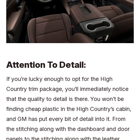
Attention To Detail:
If you’re lucky enough to opt for the High
Country trim package, you’ll immediately notice
that the quality to detail is there. You won’t be
finding cheap plastic in the High Country’s cabin,
and GM has put every bit of detail into it. From
the stitching along with the dashboard and door
panels to the stitching along with the leather