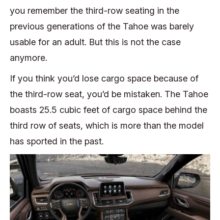
you remember the third-row seating in the
previous generations of the Tahoe was barely
usable for an adult. But this is not the case
anymore.
If you think you’d lose cargo space because of
the third-row seat, you’d be mistaken. The Tahoe
boasts 25.5 cubic feet of cargo space behind the
third row of seats, which is more than the model
has sported in the past.