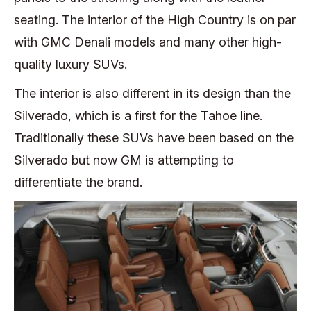
seating. The interior of the High Country is on par
with GMC Denali models and many other high-
quality luxury SUVs.
The interior is also different in its design than the
Silverado, which is a first for the Tahoe line.
Traditionally these SUVs have been based on the
Silverado but now GM is attempting to
differentiate the brand.