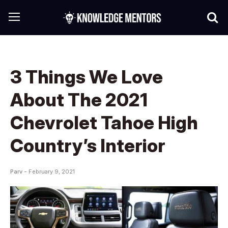
3 Things We Love
About The 2021
Chevrolet Tahoe High
Country’s Interior
Parv -
February 9, 2021