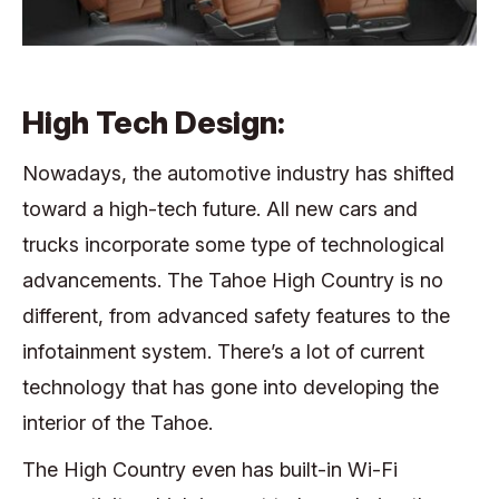
High Tech Design:
Nowadays, the automotive industry has shifted
toward a high-tech future. All new cars and
trucks incorporate some type of technological
advancements. The Tahoe High Country is no
different, from advanced safety features to the
infotainment system. There’s a lot of current
technology that has gone into developing the
interior of the Tahoe.
The High Country even has built-in Wi-Fi