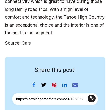
connectivity which is great to have during those
long family road trips. With a high level of
comfort and technology, the Tahoe High Country
is an exceptional choice and the interior is one of
the best in the segment.
Source:
Cars
Share this post: