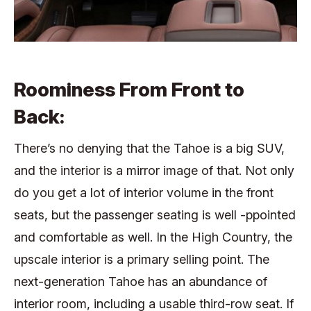
Roominess From Front to
Back:
There’s no denying that the Tahoe is a big SUV,
and the interior is a mirror image of that. Not only
do you get a lot of interior volume in the front
seats, but the passenger seating is well -ppointed
and comfortable as well. In the High Country, the
upscale interior is a primary selling point. The
next-generation Tahoe has an abundance of
interior room, including a usable third-row seat. If