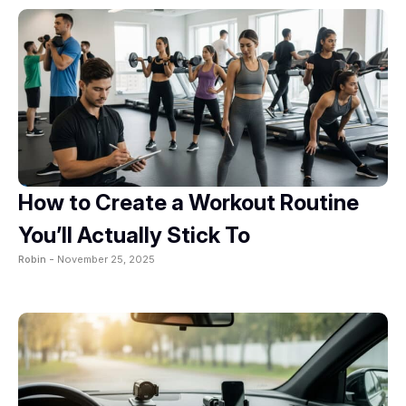
How to Create a Workout Routine
You’ll Actually Stick To
Robin -
November 25, 2025