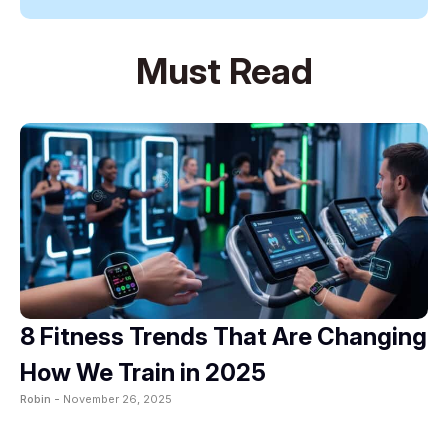
Must Read
8 Fitness Trends That Are Changing
How We Train in 2025
Robin -
November 26, 2025