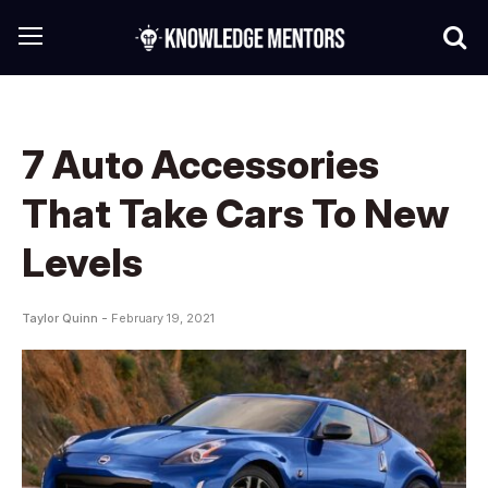
7 Auto Accessories
That Take Cars To New
Levels
Taylor Quinn -
February 19, 2021