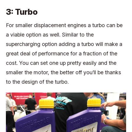
3: Turbo
For smaller displacement engines a turbo can be
a viable option as well. Similar to the
supercharging option adding a turbo will make a
great deal of performance for a fraction of the
cost. You can set one up pretty easily and the
smaller the motor, the better off you’ll be thanks
to the design of the turbo.