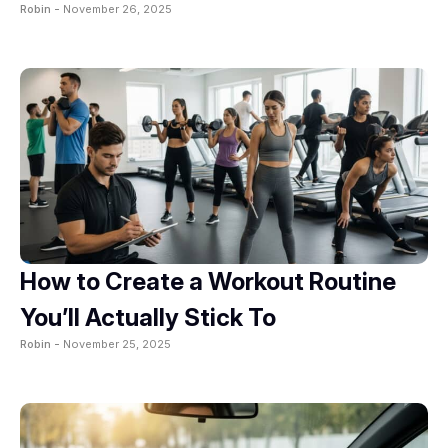
Robin -
November 26, 2025
How to Create a Workout Routine
You’ll Actually Stick To
Robin -
November 25, 2025