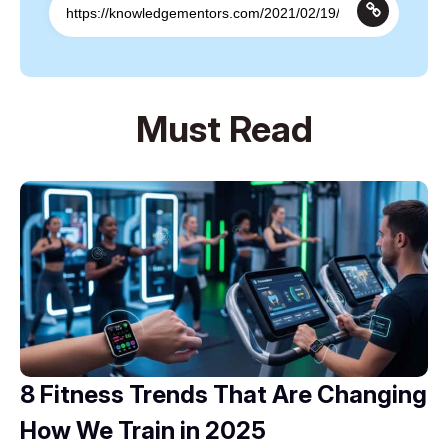
Must Read
8 Fitness Trends That Are Changing
How We Train in 2025