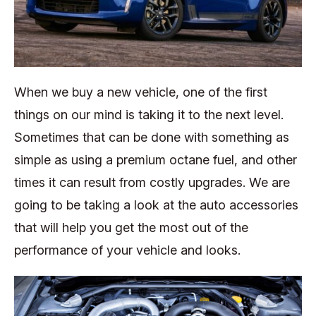
When we buy a new vehicle, one of the first
things on our mind is taking it to the next level.
Sometimes that can be done with something as
simple as using a premium octane fuel, and other
times it can result from costly upgrades. We are
going to be taking a look at the auto accessories
that will help you get the most out of the
performance of your vehicle and looks.