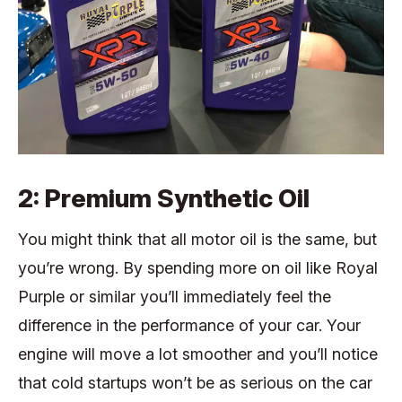
2: Premium Synthetic Oil
You might think that all motor oil is the same, but
you’re wrong. By spending more on oil like Royal
Purple or similar you’ll immediately feel the
difference in the performance of your car. Your
engine will move a lot smoother and you’ll notice
that cold startups won’t be as serious on the car