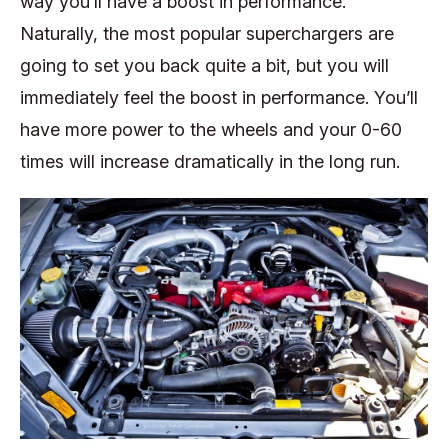
way you’ll have a boost in performance.
Naturally, the most popular superchargers are
going to set you back quite a bit, but you will
immediately feel the boost in performance. You’ll
have more power to the wheels and your 0-60
times will increase dramatically in the long run.