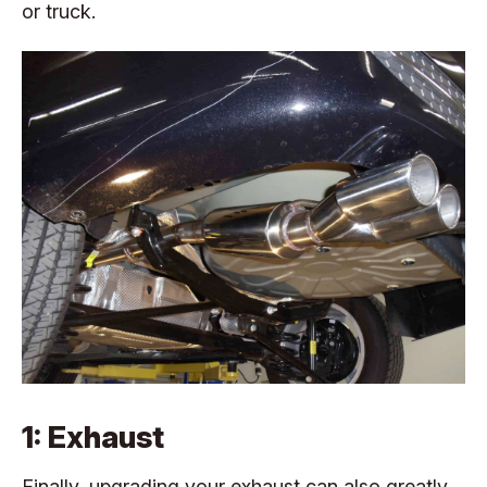
or truck.
1: Exhaust
Finally, upgrading your exhaust can also greatly