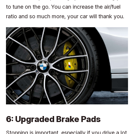
to tune on the go. You can increase the air/fuel
ratio and so much more, your car will thank you.
6: Upgraded Brake Pads
Stopping is important, especially if you drive a lot.