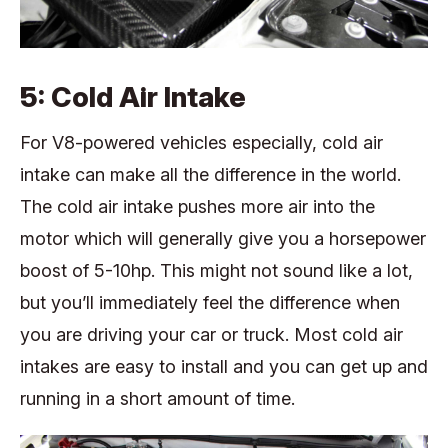
5: Cold Air Intake
For V8-powered vehicles especially, cold air
intake can make all the difference in the world.
The cold air intake pushes more air into the
motor which will generally give you a horsepower
boost of 5-10hp. This might not sound like a lot,
but you’ll immediately feel the difference when
you are driving your car or truck. Most cold air
intakes are easy to install and you can get up and
running in a short amount of time.