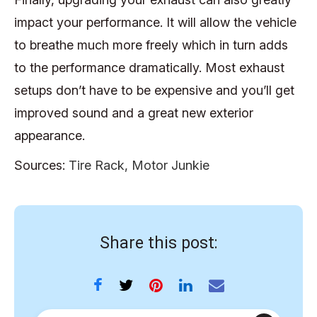
impact your performance. It will allow the vehicle
to breathe much more freely which in turn adds
to the performance dramatically. Most exhaust
setups don’t have to be expensive and you’ll get
improved sound and a great new exterior
appearance.
Sources:
Tire Rack,
Motor Junkie
Share this post: