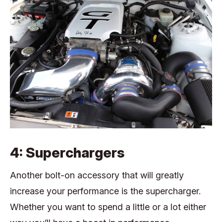
4: Superchargers
Another bolt-on accessory that will greatly
increase your performance is the supercharger.
Whether you want to spend a little or a lot either