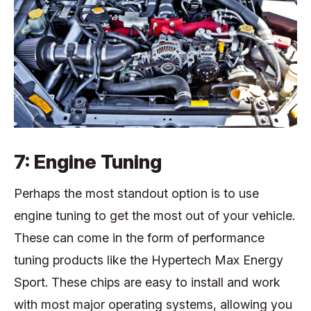
7: Engine Tuning
Perhaps the most standout option is to use
engine tuning to get the most out of your vehicle.
These can come in the form of performance
tuning products like the Hypertech Max Energy
Sport. These chips are easy to install and work
with most major operating systems, allowing you