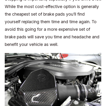
While the most cost-effective option is generally
the cheapest set of brake pads you’ll find
yourself replacing them time and time again. To
avoid this going for a more expensive set of
brake pads will save you time and headache and
benefit your vehicle as well.