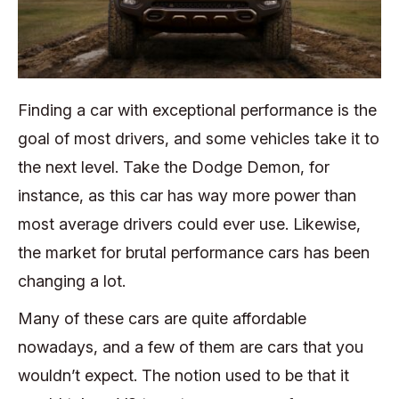
Finding a car with exceptional performance is the
goal of most drivers, and some vehicles take it to
the next level. Take the Dodge Demon, for
instance, as this car has way more power than
most average drivers could ever use. Likewise,
the market for brutal performance cars has been
changing a lot.
Many of these cars are quite affordable
nowadays, and a few of them are cars that you
wouldn’t expect. The notion used to be that it