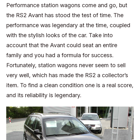
Performance station wagons come and go, but
the RS2 Avant has stood the test of time. The
performance was legendary at the time, coupled
with the stylish looks of the car. Take into
account that the Avant could seat an entire
family and you had a formula for success.
Fortunately, station wagons never seem to sell
very well, which has made the RS2 a collector’s
item. To find a clean condition one is a real score,
and its reliability is legendary.