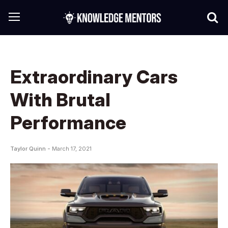
Extraordinary Cars
With Brutal
Performance
Taylor Quinn -
March 17, 2021