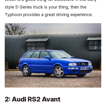
style S-Series truck is your thing, then the
Typhoon provides a great driving experience.
2: Audi RS2 Avant