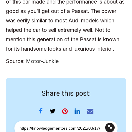
of this car made and the performance is about as
good as you’ll get out of a Passat. The power
was eerily similar to most Audi models which
helped the car to sell extremely well. Not to
mention this generation of the Passat is known
for its handsome looks and luxurious interior.
Source:
Motor-Junkie
Share this post: