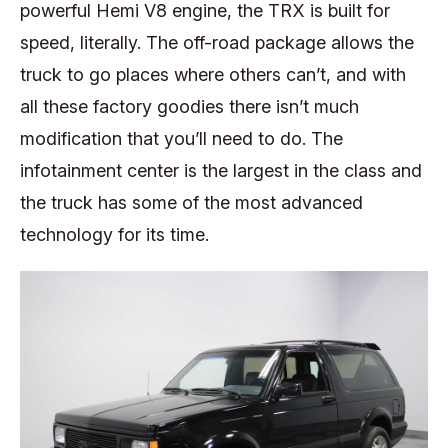
powerful Hemi V8 engine, the TRX is built for
speed, literally. The off-road package allows the
truck to go places where others can’t, and with
all these factory goodies there isn’t much
modification that you’ll need to do. The
infotainment center is the largest in the class and
the truck has some of the most advanced
technology for its time.