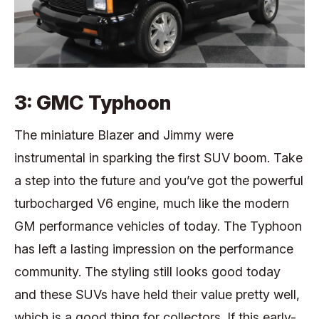
3: GMC Typhoon
The miniature Blazer and Jimmy were
instrumental in sparking the first SUV boom. Take
a step into the future and you’ve got the powerful
turbocharged V6 engine, much like the modern
GM performance vehicles of today. The Typhoon
has left a lasting impression on the performance
community. The styling still looks good today
and these SUVs have held their value pretty well,
which is a good thing for collectors. If this early-