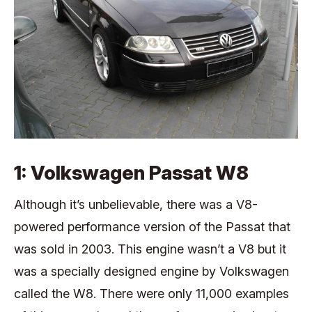
1: Volkswagen Passat W8
Although it’s unbelievable, there was a V8-
powered performance version of the Passat that
was sold in 2003. This engine wasn’t a V8 but it
was a specially designed engine by Volkswagen
called the W8. There were only 11,000 examples