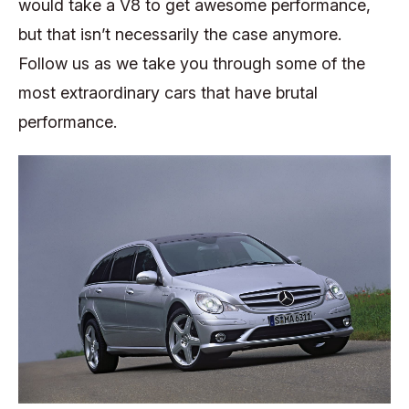
would take a V8 to get awesome performance,
but that isn’t necessarily the case anymore.
Follow us as we take you through some of the
most extraordinary cars that have brutal
performance.