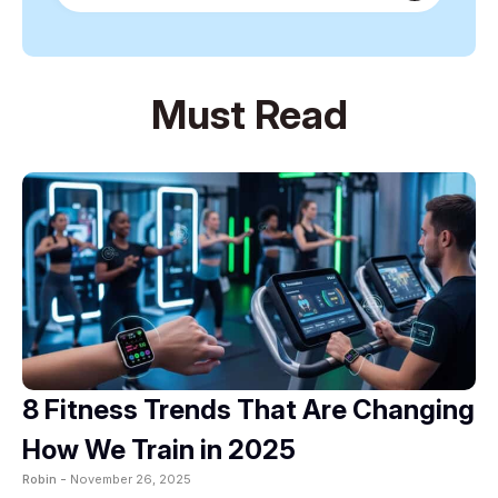
Must Read
8 Fitness Trends That Are Changing
How We Train in 2025
Robin -
November 26, 2025