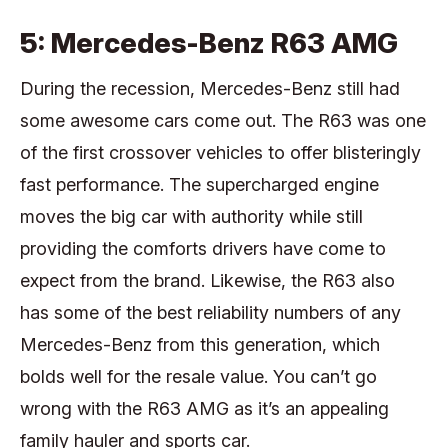
5: Mercedes-Benz R63 AMG
During the recession, Mercedes-Benz still had
some awesome cars come out. The R63 was one
of the first crossover vehicles to offer blisteringly
fast performance. The supercharged engine
moves the big car with authority while still
providing the comforts drivers have come to
expect from the brand. Likewise, the R63 also
has some of the best reliability numbers of any
Mercedes-Benz from this generation, which
bolds well for the resale value. You can’t go
wrong with the R63 AMG as it’s an appealing
family hauler and sports car.