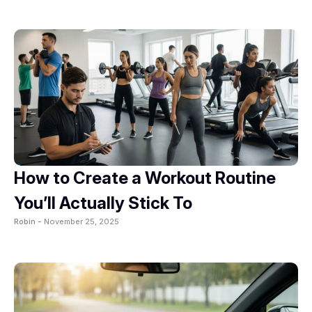
How to Create a Workout Routine
You’ll Actually Stick To
Robin -
November 25, 2025