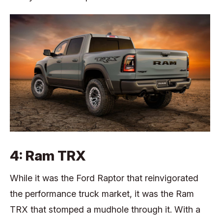
4: Ram TRX
While it was the Ford Raptor that reinvigorated
the performance truck market, it was the Ram
TRX that stomped a mudhole through it. With a