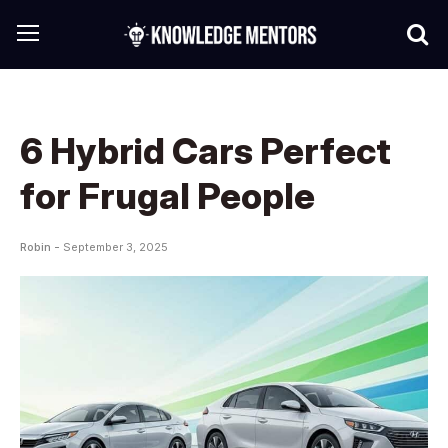
6 Hybrid Cars Perfect
for Frugal People
Robin -
September 3, 2025