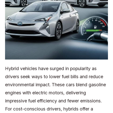
Hybrid vehicles have surged in popularity as
drivers seek ways to lower fuel bills and reduce
environmental impact. These cars blend gasoline
engines with electric motors, delivering
impressive fuel efficiency and fewer emissions.
For cost-conscious drivers, hybrids offer a