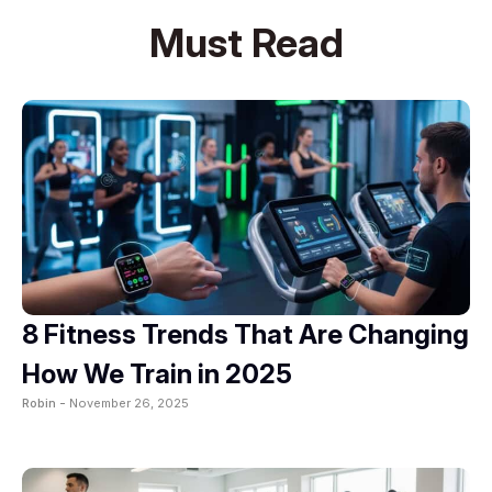
Must Read
8 Fitness Trends That Are Changing
How We Train in 2025
Robin -
November 26, 2025