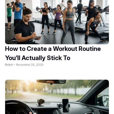
How to Create a Workout Routine
You’ll Actually Stick To
Robin -
November 25, 2025