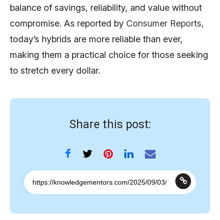
balance of savings, reliability, and value without
compromise. As reported by
Consumer Reports
,
today’s hybrids are more reliable than ever,
making them a practical choice for those seeking
to stretch every dollar.
Share this post: