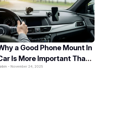
Why a Good Phone Mount In
Car Is More Important Than
obin -
November 24, 2025
You Think