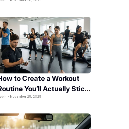
2025
How to Create a Workout
Routine You’ll Actually Stick
obin -
November 25, 2025
To