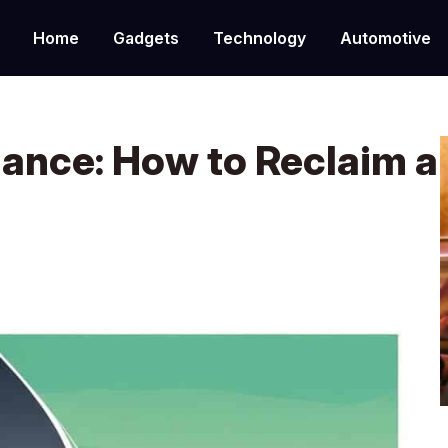
Home
Gadgets
Technology
Automotive
lance: How to Reclaim a