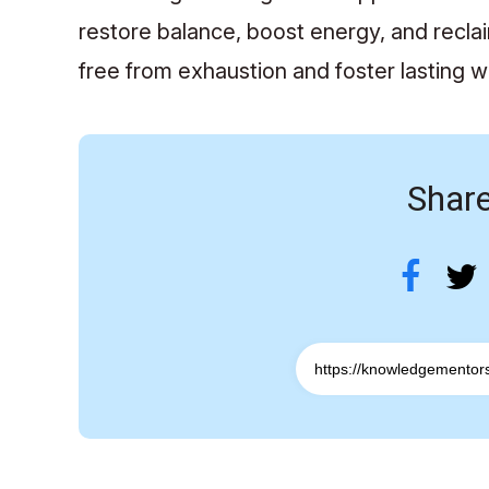
restore balance, boost energy, and recla
free from exhaustion and foster lasting w
Share