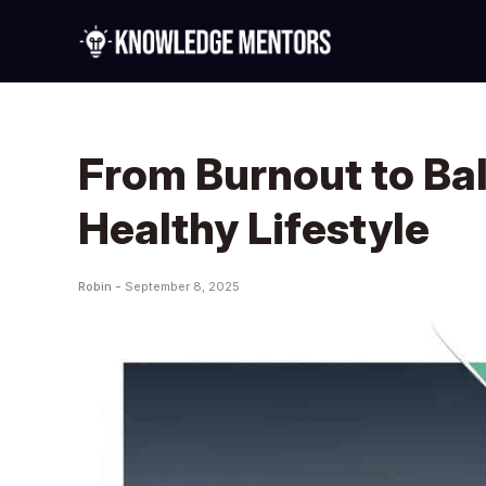
From Burnout to Ba
Healthy Lifestyle
Robin -
September 8, 2025