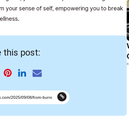
im your sense of self, empowering you to break
ellness.
 this post:
R