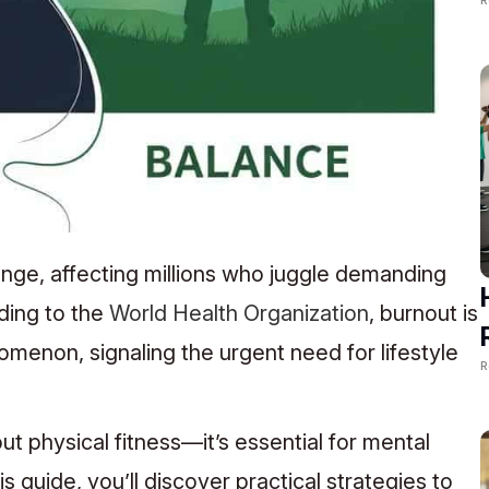
ge, affecting millions who juggle demanding
ding to the
World Health Organization
, burnout is
enon, signaling the urgent need for lifestyle
R
out physical fitness—it’s essential for mental
s guide, you’ll discover practical strategies to