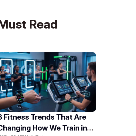
Must Read
8 Fitness Trends That Are
Changing How We Train in
obin -
November 26, 2025