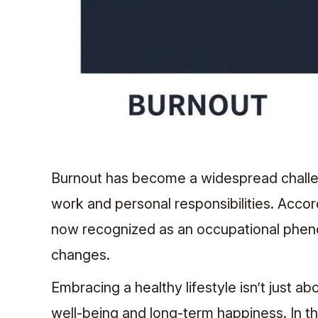
Burnout has become a widespread challen
work and personal responsibilities. Accor
now recognized as an occupational phenom
changes.
Embracing a healthy lifestyle isn’t just ab
well-being and long-term happiness. In thi