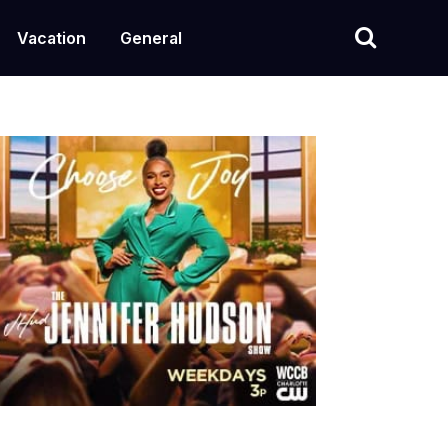
Vacation
General