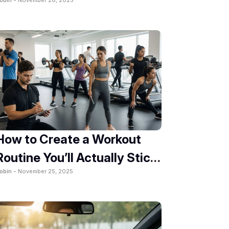
2025
How to Create a Workout
Routine You’ll Actually Stick
obin -
November 25, 2025
To