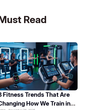
Must Read
8 Fitness Trends That Are
Changing How We Train in
obin -
November 26, 2025