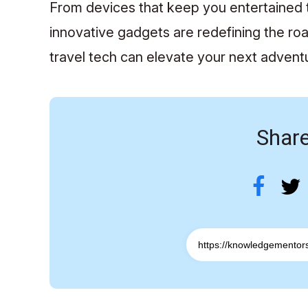
From devices that keep you entertained t
innovative gadgets are redefining the roa
travel tech can elevate your next adven
Share