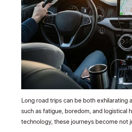
Long road trips can be both exhilarating
such as fatigue, boredom, and logistical 
technology, these journeys become not j