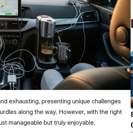
 and exhausting, presenting unique challenges
hurdles along the way. However, with the right
ust manageable but truly enjoyable.
R