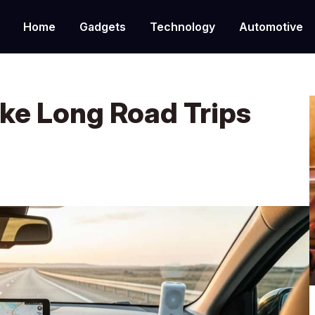
Home
Gadgets
Technology
Automotive
ke Long Road Trips