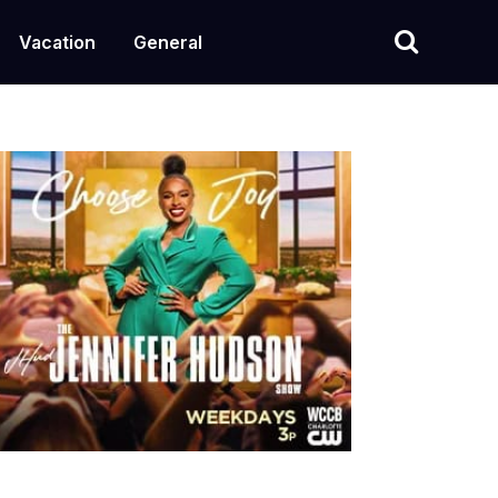
Vacation
General