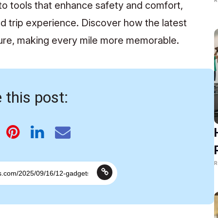
o tools that enhance safety and comfort,
d trip experience. Discover how the latest
ture, making every mile more memorable.
 this post:
R