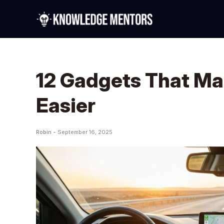
12 Gadgets That Ma
Easier
Robin -
September 16, 2025