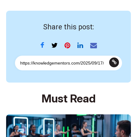
Share this post:
Must Read