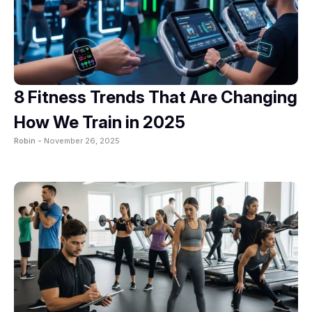
8 Fitness Trends That Are Changing
How We Train in 2025
Robin -
November 26, 2025