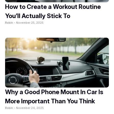
How to Create a Workout Routine
You’ll Actually Stick To
Robin -
November 25, 2025
Why a Good Phone Mount In Car Is
More Important Than You Think
Robin -
November 24, 2025