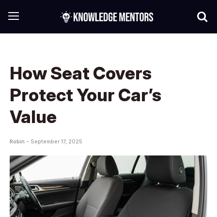
How Seat Covers
Protect Your Car’s
Value
Robin -
September 17, 2025