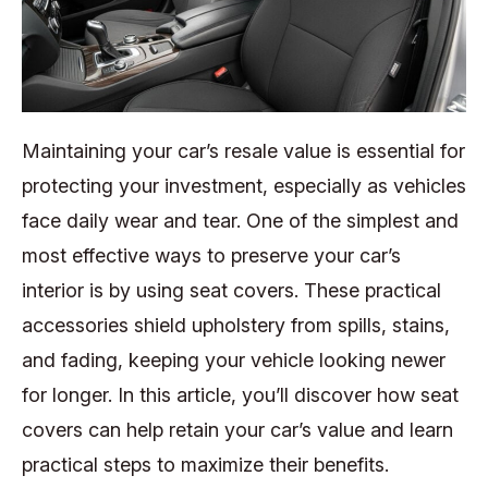
Maintaining your car’s resale value is essential for
protecting your investment, especially as vehicles
face daily wear and tear. One of the simplest and
most effective ways to preserve your car’s
interior is by using seat covers. These practical
accessories shield upholstery from spills, stains,
and fading, keeping your vehicle looking newer
for longer. In this article, you’ll discover how seat
covers can help retain your car’s value and learn
practical steps to maximize their benefits.