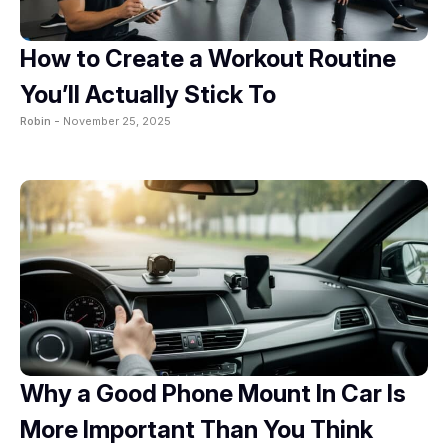
How to Create a Workout Routine
You’ll Actually Stick To
Robin -
November 25, 2025
Why a Good Phone Mount In Car Is
More Important Than You Think