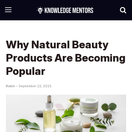
Why Natural Beauty
Products Are Becoming
Popular
Robin -
September 22, 2025