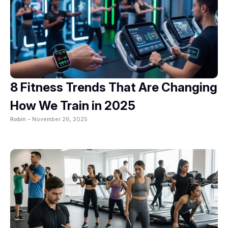
8 Fitness Trends That Are Changing
How We Train in 2025
Robin -
November 26, 2025