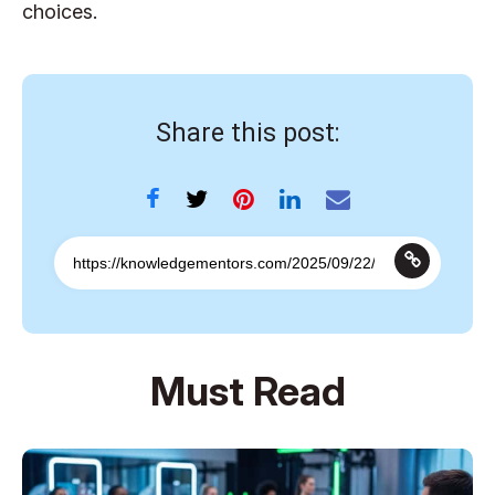
choices.
Share this post:
Must Read