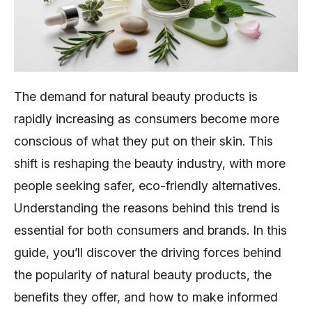
The demand for natural beauty products is
rapidly increasing as consumers become more
conscious of what they put on their skin. This
shift is reshaping the beauty industry, with more
people seeking safer, eco-friendly alternatives.
Understanding the reasons behind this trend is
essential for both consumers and brands. In this
guide, you’ll discover the driving forces behind
the popularity of natural beauty products, the
benefits they offer, and how to make informed