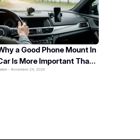
Why a Good Phone Mount In
Car Is More Important Than
obin -
November 24, 2025
You Think