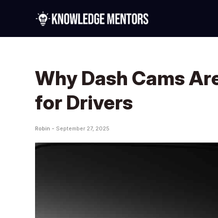
Why Dash Cams Are
for Drivers
Robin -
September 27, 2025