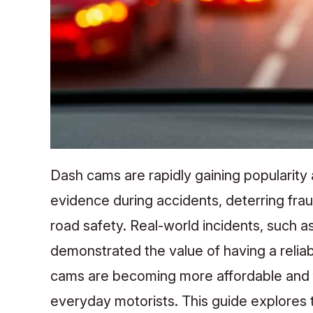
Dash cams are rapidly gaining popularity
evidence during accidents, deterring frau
road safety. Real-world incidents, such as
demonstrated the value of having a relia
cams are becoming more affordable and f
everyday motorists. This guide explores 