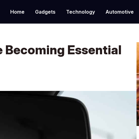
Home
Gadgets
Technology
Automotive
 Becoming Essential