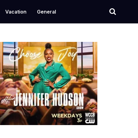
Vacation
General