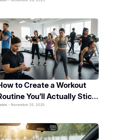
2025
How to Create a Workout
Routine You’ll Actually Stick
obin -
November 25, 2025
To