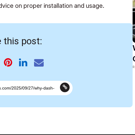
dvice on proper installation and usage.
 this post:
R