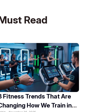
Must Read
8 Fitness Trends That Are
Changing How We Train in
obin -
November 26, 2025