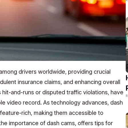
 among drivers worldwide, providing crucial
dulent insurance claims, and enhancing overall
 hit-and-runs or disputed traffic violations, have
R
ble video record. As technology advances, dash
eature-rich, making them accessible to
the importance of dash cams, offers tips for