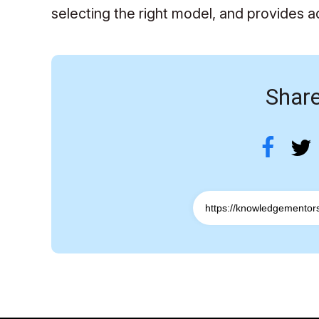
selecting the right model, and provides a
Share