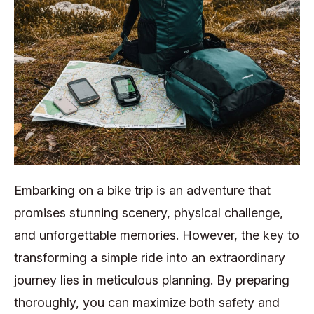
Embarking on a bike trip is an adventure that
promises stunning scenery, physical challenge,
and unforgettable memories. However, the key to
transforming a simple ride into an extraordinary
journey lies in meticulous planning. By preparing
thoroughly, you can maximize both safety and