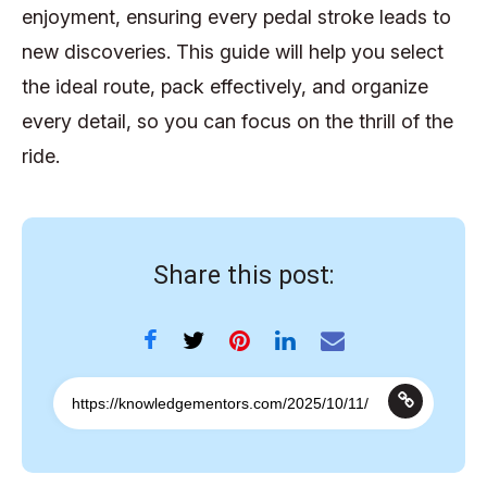
enjoyment, ensuring every pedal stroke leads to
new discoveries. This guide will help you select
the ideal route, pack effectively, and organize
every detail, so you can focus on the thrill of the
ride.
Share this post: