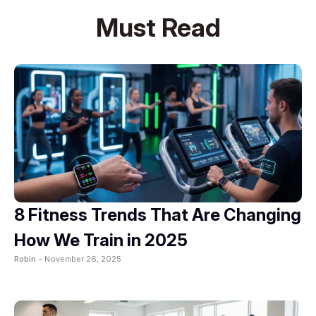
Must Read
8 Fitness Trends That Are Changing
How We Train in 2025
Robin -
November 26, 2025