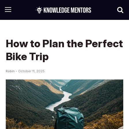
How to Plan the Perfect
Bike Trip
Robin -
October 11, 2025