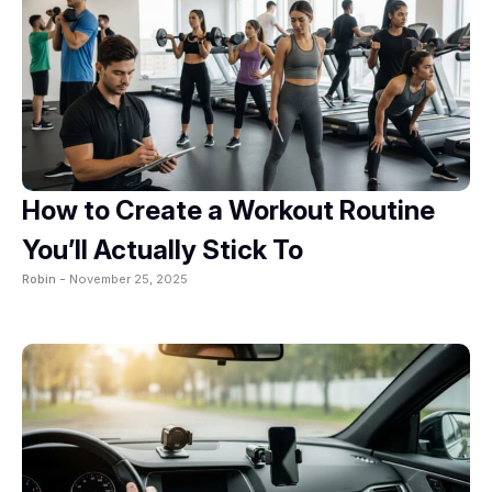
How to Create a Workout Routine
You’ll Actually Stick To
Robin -
November 25, 2025