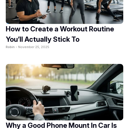
How to Create a Workout Routine
You’ll Actually Stick To
Robin -
November 25, 2025
Why a Good Phone Mount In Car Is