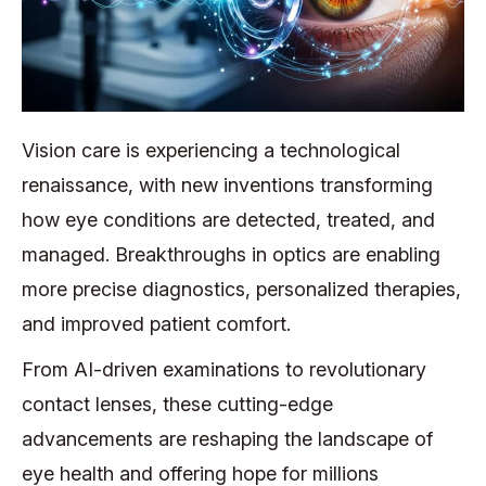
Vision care is experiencing a technological
renaissance, with new inventions transforming
how eye conditions are detected, treated, and
managed. Breakthroughs in optics are enabling
more precise diagnostics, personalized therapies,
and improved patient comfort.
From AI-driven examinations to revolutionary
contact lenses, these cutting-edge
advancements are reshaping the landscape of
eye health and offering hope for millions