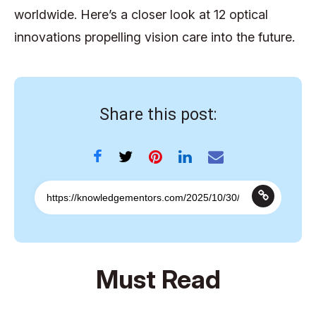
worldwide. Here’s a closer look at 12 optical
innovations propelling vision care into the future.
Share this post:
Must Read