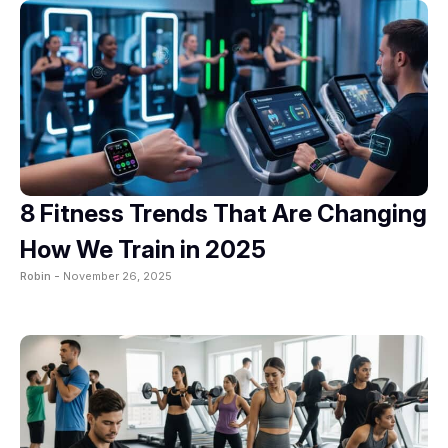
8 Fitness Trends That Are Changing
How We Train in 2025
Robin -
November 26, 2025