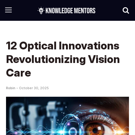
12 Optical Innovations
Revolutionizing Vision
Care
Robin -
October 30, 2025