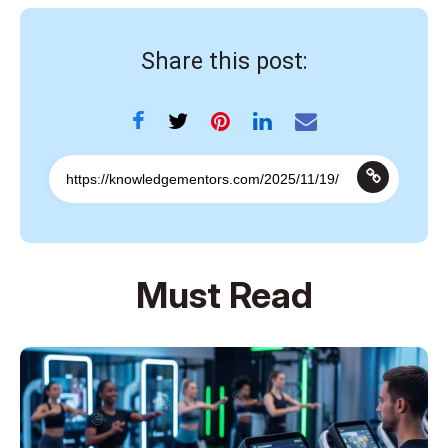
Share this post:
Must Read