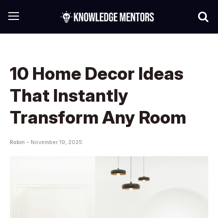
10 Home Decor Ideas
That Instantly
Transform Any Room
Robin -
November 19, 2025