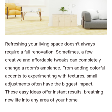
Refreshing your living space doesn’t always
require a full renovation. Sometimes, a few
creative and affordable tweaks can completely
change a room’s ambiance. From adding colorful
accents to experimenting with textures, small
adjustments often have the biggest impact.
These easy ideas offer instant results, breathing
new life into any area of your home.