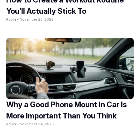
You’ll Actually Stick To
Robin -
November 25, 2025
Why a Good Phone Mount In Car Is
More Important Than You Think
Robin -
November 24, 2025