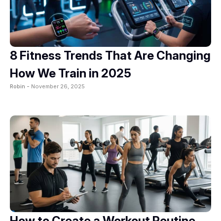
8 Fitness Trends That Are Changing
How We Train in 2025
Robin -
November 26, 2025
How to Create a Workout Routine