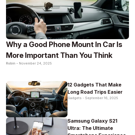
Why a Good Phone Mount In Car Is
More Important Than You Think
Robin -
November 24, 2025
12 Gadgets That Make
Long Road Trips Easier
Gadgets -
September 16, 2025
Samsung Galaxy S21
Ultra: The Ultimate