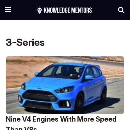
3-Series
Nine V4 Engines With More Speed
Than V8s