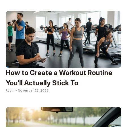
How to Create a Workout Routine
You’ll Actually Stick To
Robin -
November 25, 2025