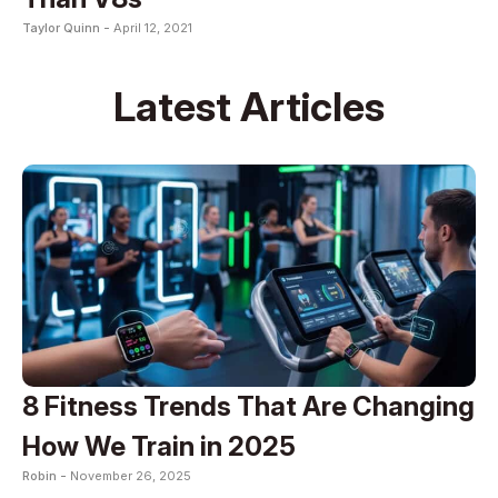
Taylor Quinn -
April 12, 2021
Latest Articles
8 Fitness Trends That Are Changing
How We Train in 2025
Robin -
November 26, 2025