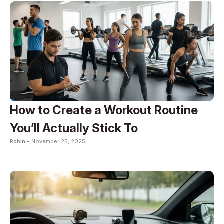
How to Create a Workout Routine
You’ll Actually Stick To
Robin -
November 25, 2025