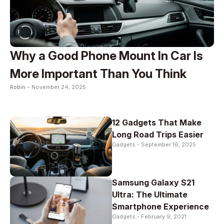
Why a Good Phone Mount In Car Is
More Important Than You Think
Robin -
November 24, 2025
12 Gadgets That Make
Long Road Trips Easier
Gadgets -
September 16, 2025
Samsung Galaxy S21
Ultra: The Ultimate
Smartphone Experience
Gadgets -
February 9, 2021