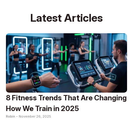
Latest Articles
8 Fitness Trends That Are Changing
How We Train in 2025
Robin -
November 26, 2025