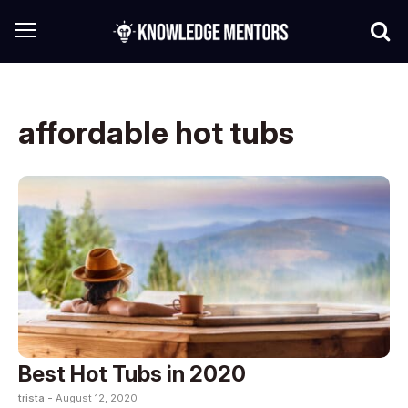
affordable hot tubs
Best Hot Tubs in 2020
trista -
August 12, 2020