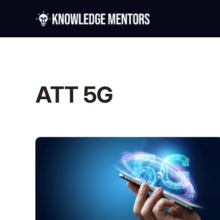
ATT 5G