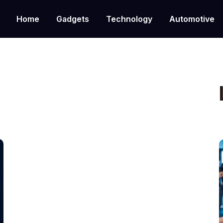
Home
Gadgets
Technology
Automotive