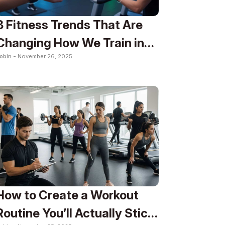
8 Fitness Trends That Are
Changing How We Train in
obin -
November 26, 2025
2025
How to Create a Workout
Routine You’ll Actually Stick