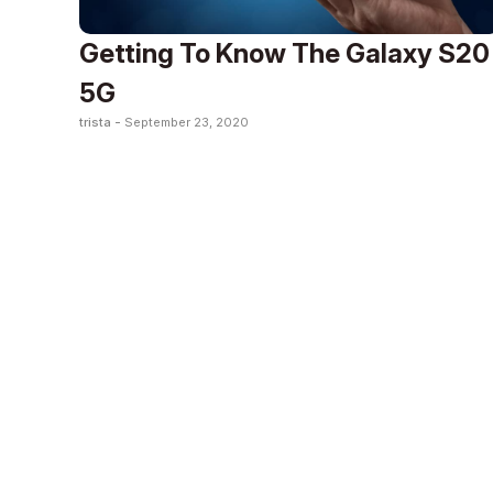
Getting To Know The Galaxy S20
5G
trista -
September 23, 2020