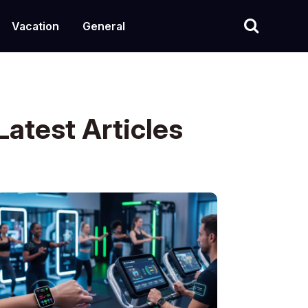
Vacation
General
Latest Articles