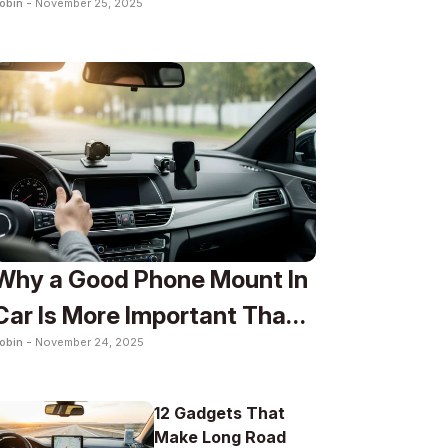
obin -
November 25, 2025
To
Why a Good Phone Mount In
Car Is More Important Than
obin -
November 24, 2025
You Think
12 Gadgets That
Make Long Road