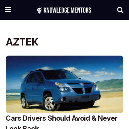
AZTEK
Cars Drivers Should Avoid & Never
Look Back