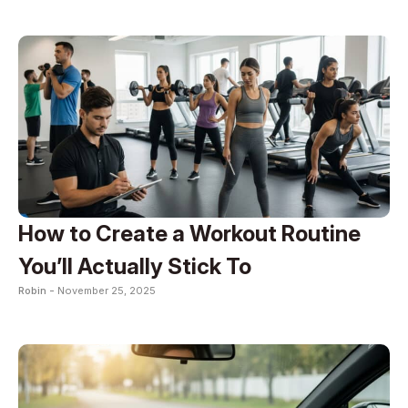
How to Create a Workout Routine
You’ll Actually Stick To
Robin -
November 25, 2025