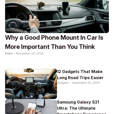
Why a Good Phone Mount In Car Is
More Important Than You Think
Robin -
November 24, 2025
12 Gadgets That Make
Long Road Trips Easier
Gadgets -
September 16, 2025
Samsung Galaxy S21
Ultra: The Ultimate