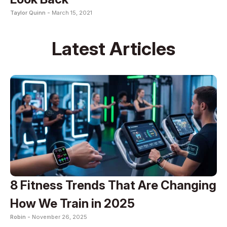
Taylor Quinn -
March 15, 2021
Latest Articles
8 Fitness Trends That Are Changing
How We Train in 2025
Robin -
November 26, 2025