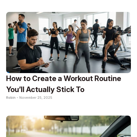
How to Create a Workout Routine
You’ll Actually Stick To
Robin -
November 25, 2025