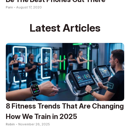
Parv -
August 17, 2020
Latest Articles
8 Fitness Trends That Are Changing
How We Train in 2025
Robin -
November 26, 2025