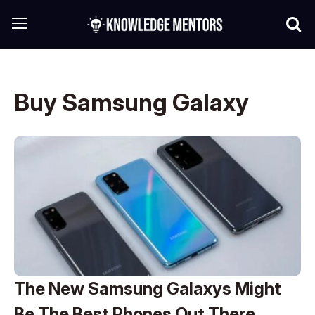
Buy Samsung Galaxy
The New Samsung Galaxys Might
Be The Best Phones Out There