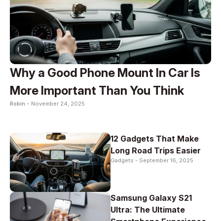
Why a Good Phone Mount In Car Is
More Important Than You Think
Robin -
November 24, 2025
12 Gadgets That Make
Long Road Trips Easier
Gadgets -
September 16, 2025
Samsung Galaxy S21
Ultra: The Ultimate