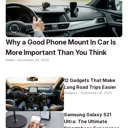
Why a Good Phone Mount In Car Is
More Important Than You Think
Robin -
November 24, 2025
12 Gadgets That Make
Long Road Trips Easier
Gadgets -
September 16, 2025
Samsung Galaxy S21
Ultra: The Ultimate