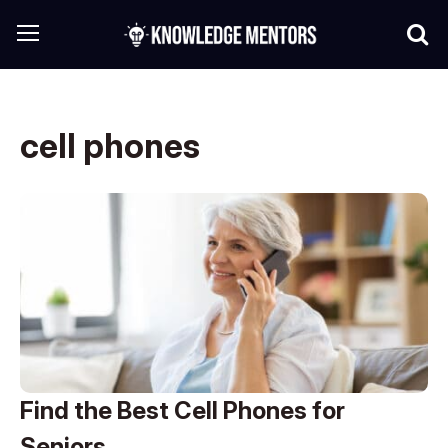
cell phones
Find the Best Cell Phones for
Seniors