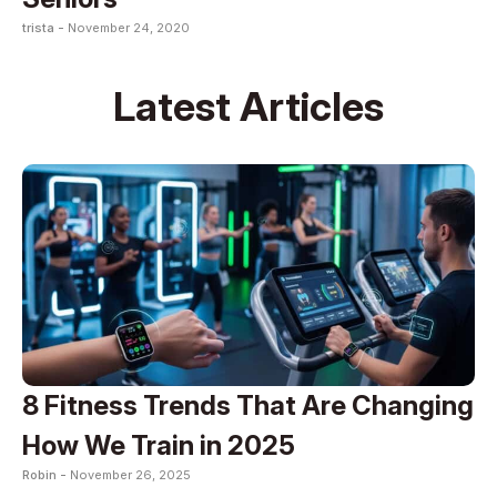
trista -
November 24, 2020
Latest Articles
8 Fitness Trends That Are Changing
How We Train in 2025
Robin -
November 26, 2025