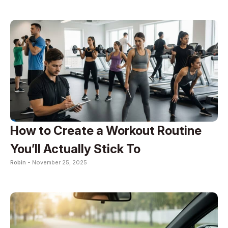
How to Create a Workout Routine
You’ll Actually Stick To
Robin -
November 25, 2025