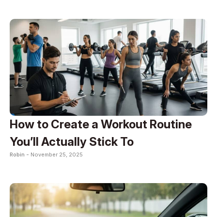
How to Create a Workout Routine
You’ll Actually Stick To
Robin -
November 25, 2025