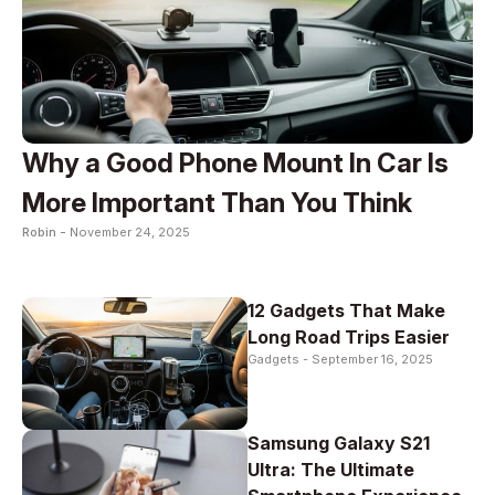
Why a Good Phone Mount In Car Is
More Important Than You Think
Robin -
November 24, 2025
12 Gadgets That Make
Long Road Trips Easier
Gadgets -
September 16, 2025
Samsung Galaxy S21
Ultra: The Ultimate