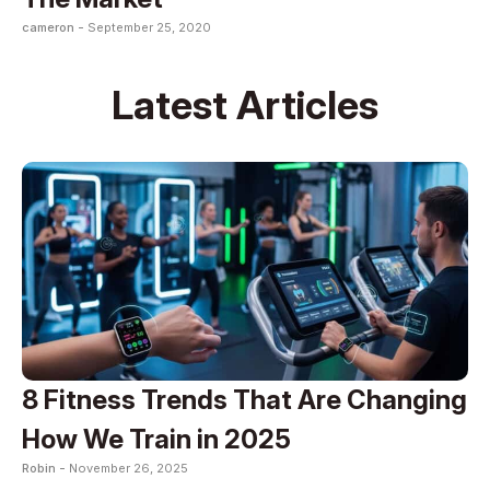
cameron -
September 25, 2020
Latest Articles
8 Fitness Trends That Are Changing
How We Train in 2025
Robin -
November 26, 2025