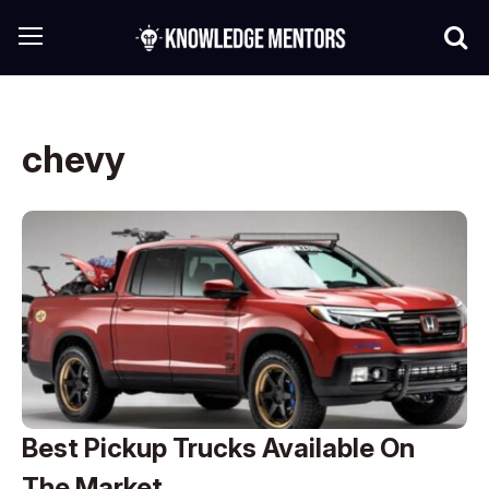
chevy
Best Pickup Trucks Available On
The Market