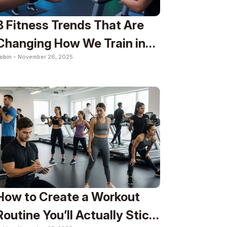
8 Fitness Trends That Are
Changing How We Train in
obin -
November 26, 2025
2025
How to Create a Workout
Routine You’ll Actually Stick