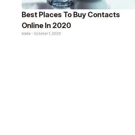
Best Places To Buy Contacts
Online In 2020
trista -
October 1, 2020