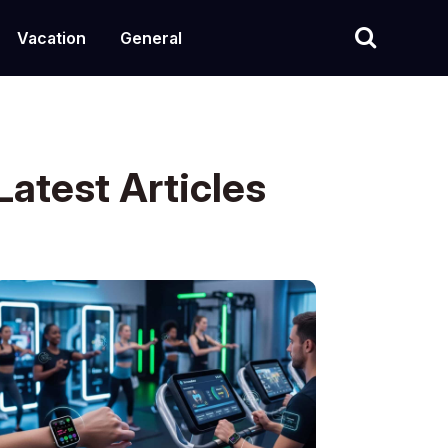
Vacation
General
Latest Articles