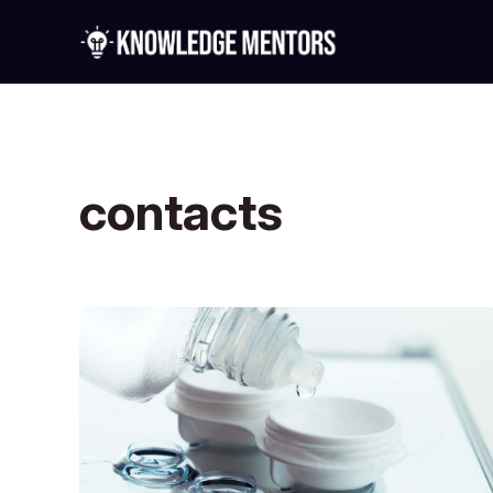
contacts