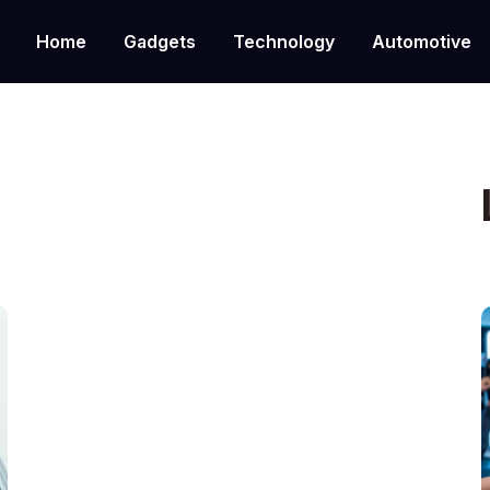
Home
Gadgets
Technology
Automotive