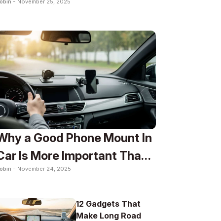
obin -
November 25, 2025
To
Why a Good Phone Mount In
Car Is More Important Than
obin -
November 24, 2025
You Think
12 Gadgets That
Make Long Road