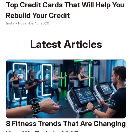
Top Credit Cards That Will Help You
Rebuild Your Credit
trista -
November 13, 2020
Latest Articles
8 Fitness Trends That Are Changing