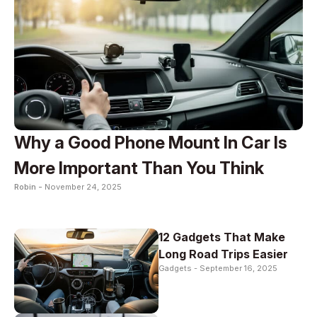
Why a Good Phone Mount In Car Is
More Important Than You Think
Robin -
November 24, 2025
12 Gadgets That Make
Long Road Trips Easier
Gadgets -
September 16, 2025