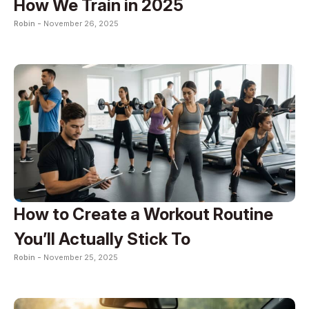
How We Train in 2025
Robin -
November 26, 2025
How to Create a Workout Routine
You’ll Actually Stick To
Robin -
November 25, 2025