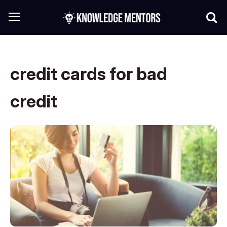
credit cards for bad
credit