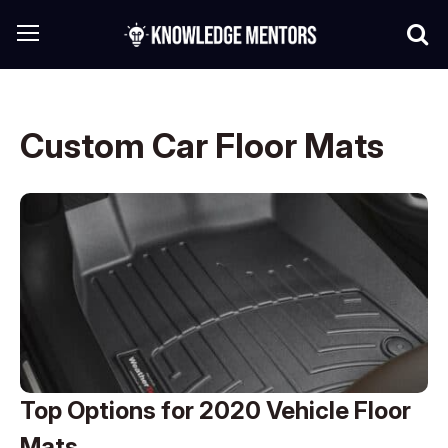
Custom Car Floor Mats
Top Options for 2020 Vehicle Floor
Mats