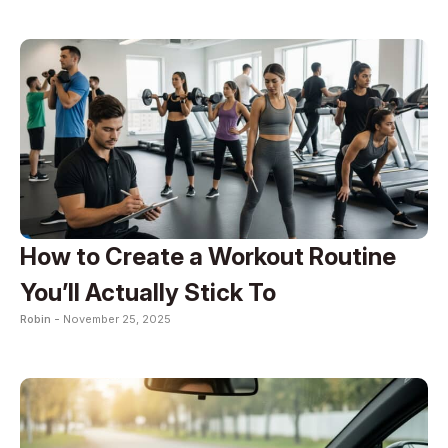
How to Create a Workout Routine
You’ll Actually Stick To
Robin -
November 25, 2025