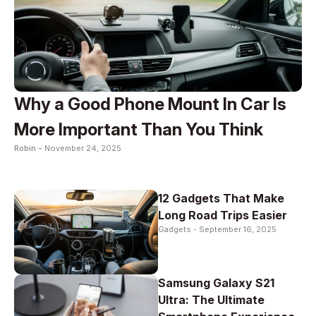
Why a Good Phone Mount In Car Is
More Important Than You Think
Robin -
November 24, 2025
12 Gadgets That Make
Long Road Trips Easier
Gadgets -
September 16, 2025
Samsung Galaxy S21
Ultra: The Ultimate