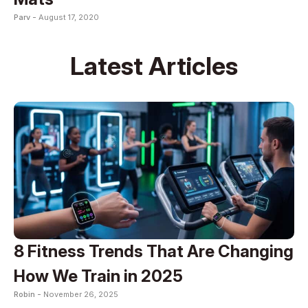
Parv -
August 17, 2020
Latest Articles
8 Fitness Trends That Are Changing
How We Train in 2025
Robin -
November 26, 2025