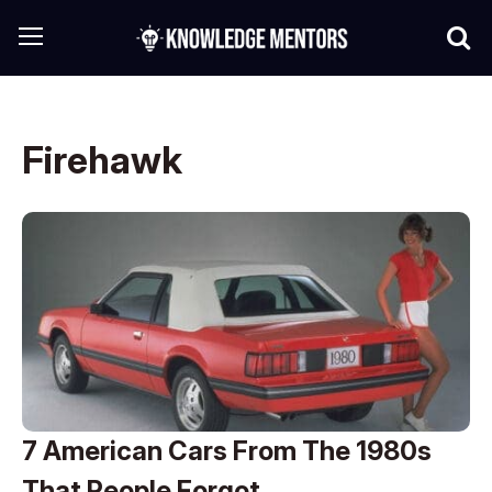
Firehawk
7 American Cars From The 1980s
That People Forgot