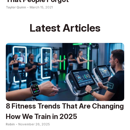
Taylor Quinn -
March 15, 2021
Latest Articles
8 Fitness Trends That Are Changing
How We Train in 2025
Robin -
November 26, 2025