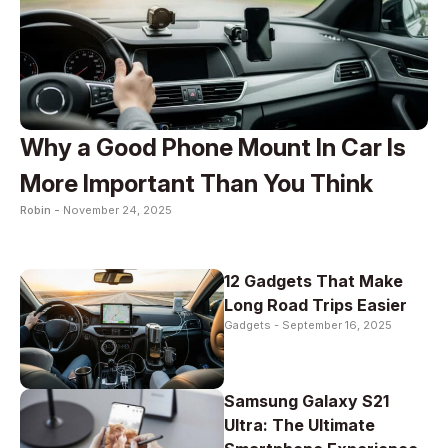
Why a Good Phone Mount In Car Is
More Important Than You Think
Robin -
November 24, 2025
12 Gadgets That Make
Long Road Trips Easier
Gadgets -
September 16, 2025
Samsung Galaxy S21
Ultra: The Ultimate