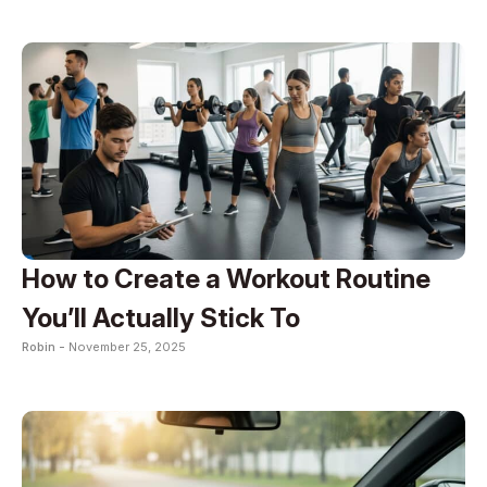
How to Create a Workout Routine
You’ll Actually Stick To
Robin -
November 25, 2025