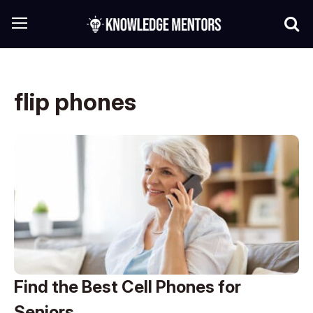
flip phones
Find the Best Cell Phones for
Seniors