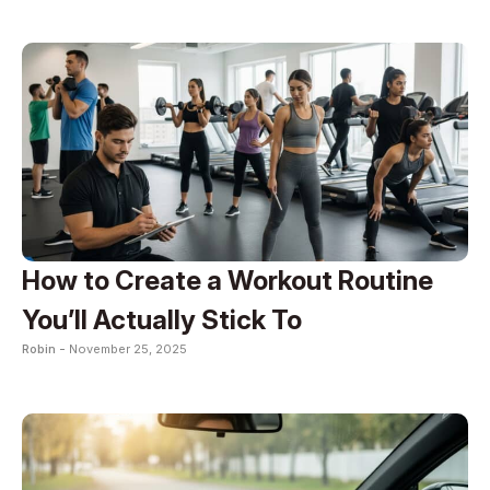
How to Create a Workout Routine
You’ll Actually Stick To
Robin -
November 25, 2025