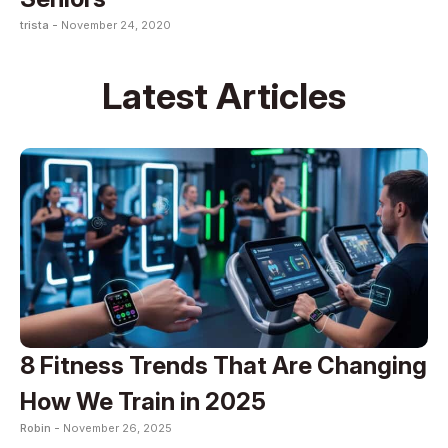
trista -
November 24, 2020
Latest Articles
8 Fitness Trends That Are Changing
How We Train in 2025
Robin -
November 26, 2025