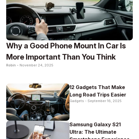
Why a Good Phone Mount In Car Is
More Important Than You Think
Robin -
November 24, 2025
12 Gadgets That Make
Long Road Trips Easier
Gadgets -
September 16, 2025
Samsung Galaxy S21
Ultra: The Ultimate