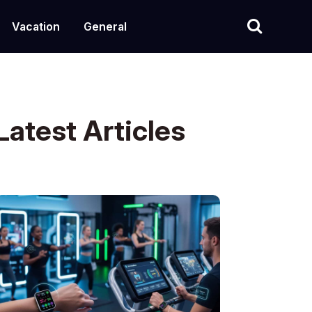
Vacation
General
Latest Articles