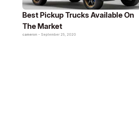
Best Pickup Trucks Available On
The Market
cameron -
September 25, 2020