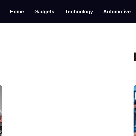
Home
Gadgets
Technology
Automotive