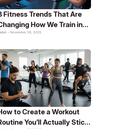
8 Fitness Trends That Are
Changing How We Train in
obin -
November 26, 2025
2025
How to Create a Workout
Routine You’ll Actually Stick