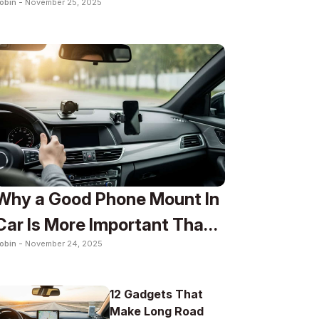
obin -
November 25, 2025
To
Why a Good Phone Mount In
Car Is More Important Than
obin -
November 24, 2025
You Think
12 Gadgets That
Make Long Road