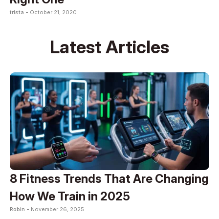
trista -
October 21, 2020
Latest Articles
8 Fitness Trends That Are Changing
How We Train in 2025
Robin -
November 26, 2025