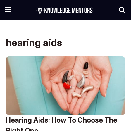
hearing aids
Hearing Aids: How To Choose The
Right One