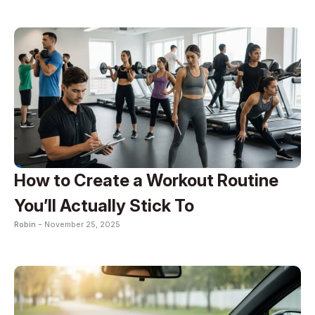
How to Create a Workout Routine
You’ll Actually Stick To
Robin -
November 25, 2025