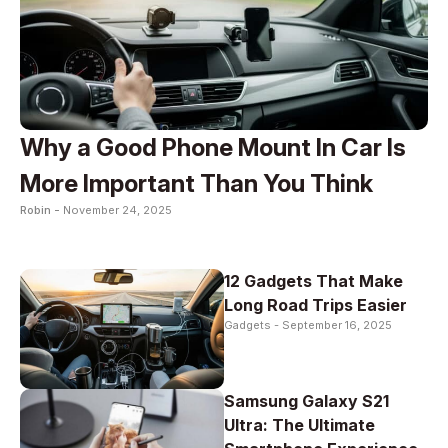
Why a Good Phone Mount In Car Is
More Important Than You Think
Robin -
November 24, 2025
12 Gadgets That Make
Long Road Trips Easier
Gadgets -
September 16, 2025
Samsung Galaxy S21
Ultra: The Ultimate