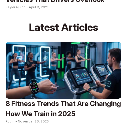
Taylor Quinn -
April 8, 2021
Latest Articles
8 Fitness Trends That Are Changing
How We Train in 2025
Robin -
November 26, 2025