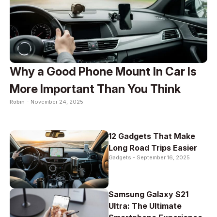
Why a Good Phone Mount In Car Is
More Important Than You Think
Robin -
November 24, 2025
12 Gadgets That Make
Long Road Trips Easier
Gadgets -
September 16, 2025
Samsung Galaxy S21
Ultra: The Ultimate