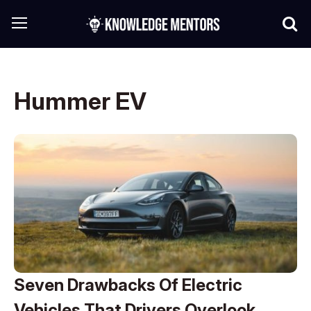
Hummer EV
Seven Drawbacks Of Electric
Vehicles That Drivers Overlook