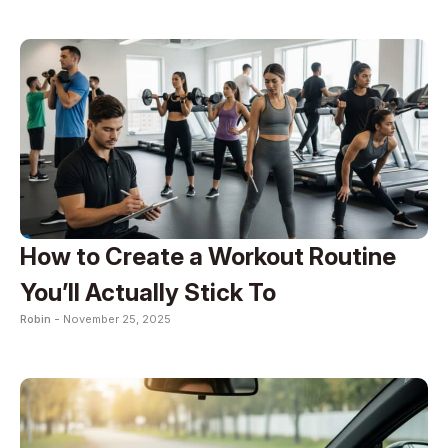
How to Create a Workout Routine
You’ll Actually Stick To
Robin -
November 25, 2025