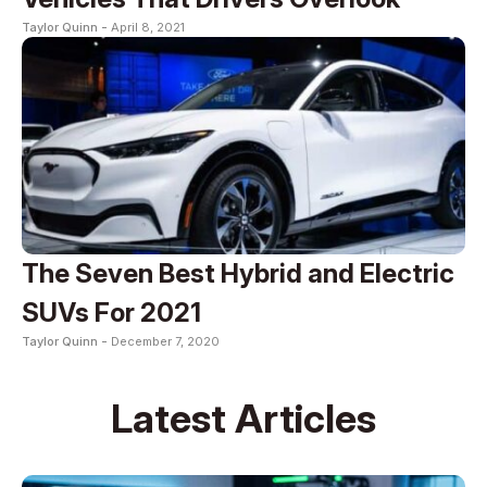
Taylor Quinn -
April 8, 2021
The Seven Best Hybrid and Electric
SUVs For 2021
Taylor Quinn -
December 7, 2020
Latest Articles