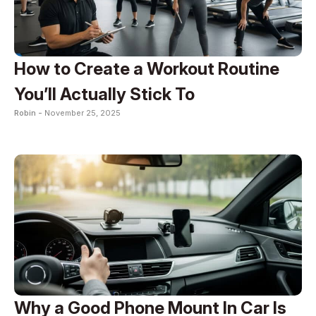
How to Create a Workout Routine
You’ll Actually Stick To
Robin -
November 25, 2025
Why a Good Phone Mount In Car Is