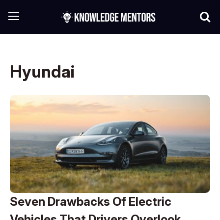
Hyundai
Seven Drawbacks Of Electric
Vehicles That Drivers Overlook