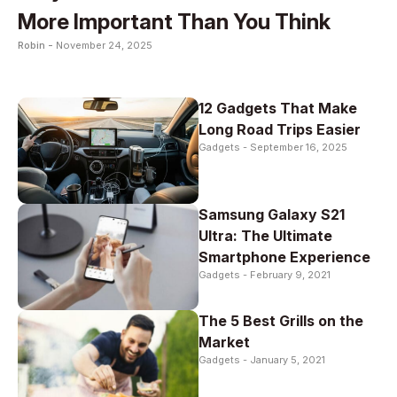
More Important Than You Think
Robin -
November 24, 2025
12 Gadgets That Make
Long Road Trips Easier
Gadgets -
September 16, 2025
Samsung Galaxy S21
Ultra: The Ultimate
Smartphone Experience
Gadgets -
February 9, 2021
The 5 Best Grills on the
Market
Gadgets -
January 5, 2021