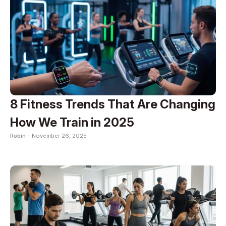
8 Fitness Trends That Are Changing
How We Train in 2025
Robin -
November 26, 2025