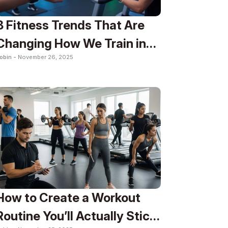
8 Fitness Trends That Are
Changing How We Train in
obin -
November 26, 2025
2025
How to Create a Workout
Routine You’ll Actually Stick