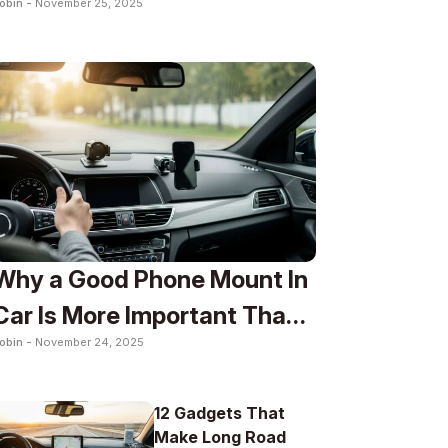
obin -
November 25, 2025
To
Why a Good Phone Mount In
Car Is More Important Than
obin -
November 24, 2025
You Think
12 Gadgets That
Make Long Road