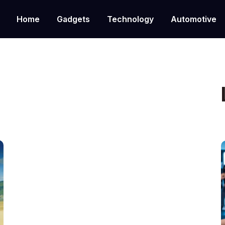
Home
Gadgets
Technology
Automotive