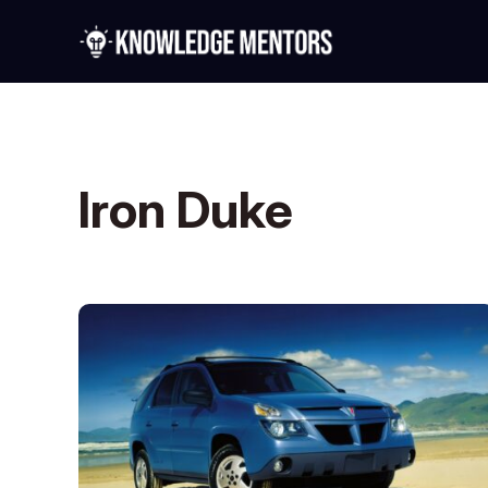
Iron Duke