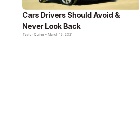
Cars Drivers Should Avoid &
Never Look Back
Taylor Quinn -
March 15, 2021