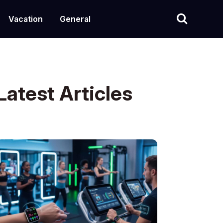
Vacation
General
Latest Articles