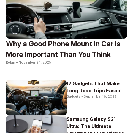
Why a Good Phone Mount In Car Is
More Important Than You Think
Robin -
November 24, 2025
12 Gadgets That Make
Long Road Trips Easier
Gadgets -
September 16, 2025
Samsung Galaxy S21
Ultra: The Ultimate