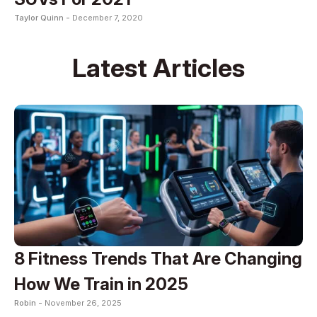
Taylor Quinn -
December 7, 2020
Latest Articles
8 Fitness Trends That Are Changing
How We Train in 2025
Robin -
November 26, 2025