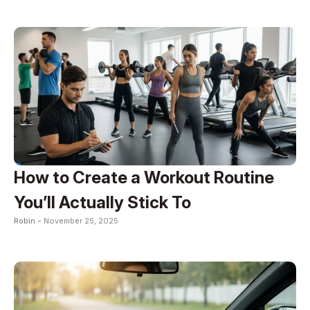
How to Create a Workout Routine
You’ll Actually Stick To
Robin -
November 25, 2025