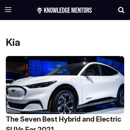
Kia
The Seven Best Hybrid and Electric
SUVs For 2021