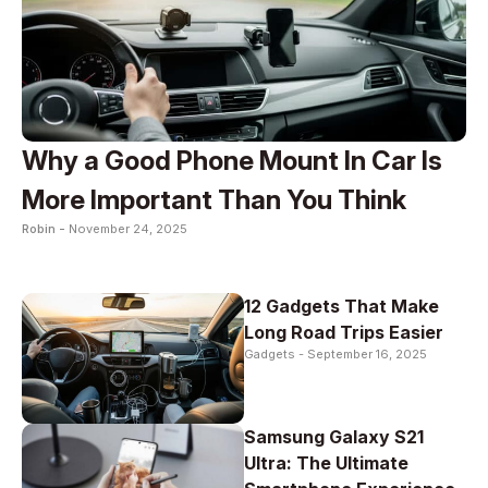
Why a Good Phone Mount In Car Is
More Important Than You Think
Robin -
November 24, 2025
12 Gadgets That Make
Long Road Trips Easier
Gadgets -
September 16, 2025
Samsung Galaxy S21
Ultra: The Ultimate