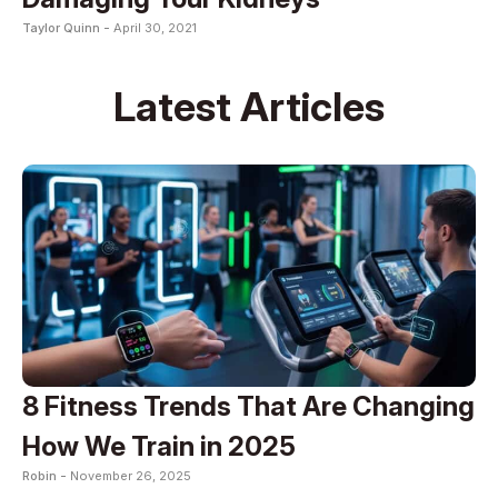
Taylor Quinn -
April 30, 2021
Latest Articles
8 Fitness Trends That Are Changing
How We Train in 2025
Robin -
November 26, 2025