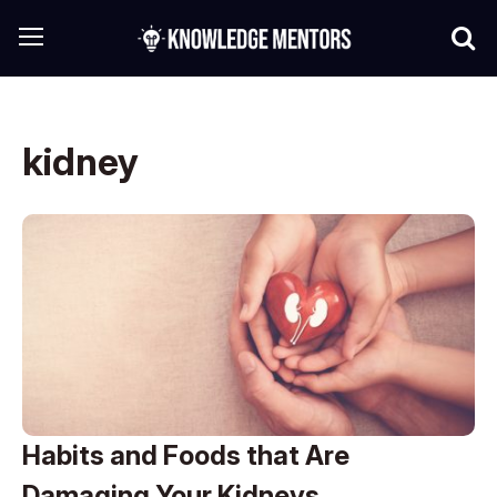
kidney
Habits and Foods that Are
Damaging Your Kidneys