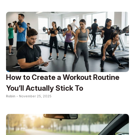
How to Create a Workout Routine
You’ll Actually Stick To
Robin -
November 25, 2025