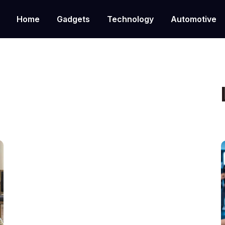
Home
Gadgets
Technology
Automotive