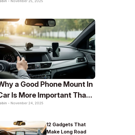
obin -
November 25, 2025
To
Why a Good Phone Mount In
Car Is More Important Than
obin -
November 24, 2025
You Think
12 Gadgets That
Make Long Road