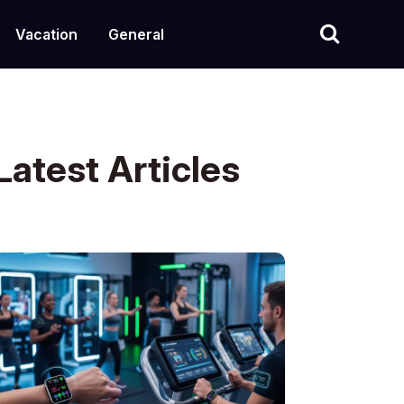
Vacation
General
Latest Articles