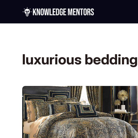
luxurious bedding