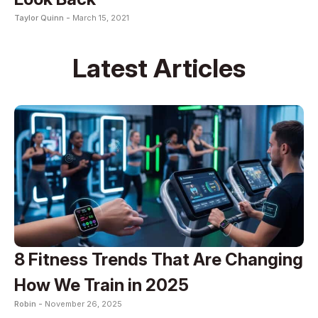
Taylor Quinn -
March 15, 2021
Latest Articles
8 Fitness Trends That Are Changing
How We Train in 2025
Robin -
November 26, 2025