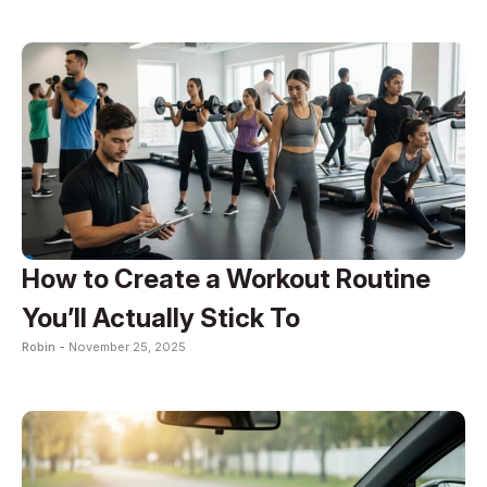
How to Create a Workout Routine
You’ll Actually Stick To
Robin -
November 25, 2025