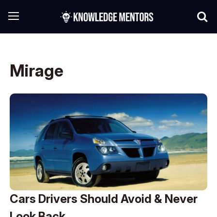
Mirage
Cars Drivers Should Avoid & Never
Look Back