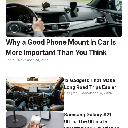
Why a Good Phone Mount In Car Is
More Important Than You Think
Robin -
November 24, 2025
12 Gadgets That Make
Long Road Trips Easier
Gadgets -
September 16, 2025
Samsung Galaxy S21
Ultra: The Ultimate