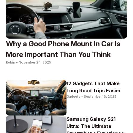
Why a Good Phone Mount In Car Is
More Important Than You Think
Robin -
November 24, 2025
12 Gadgets That Make
Long Road Trips Easier
Gadgets -
September 16, 2025
Samsung Galaxy S21
Ultra: The Ultimate