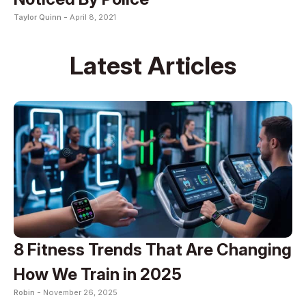
Taylor Quinn -
April 8, 2021
Latest Articles
8 Fitness Trends That Are Changing
How We Train in 2025
Robin -
November 26, 2025