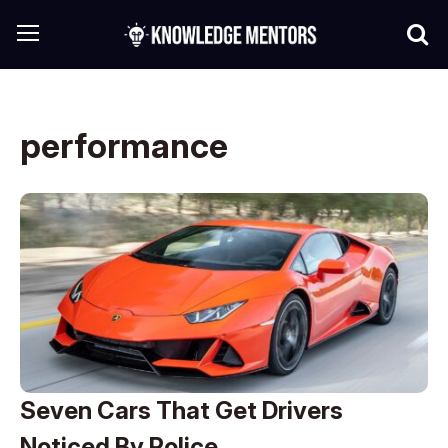
performance
Seven Cars That Get Drivers
Noticed By Police