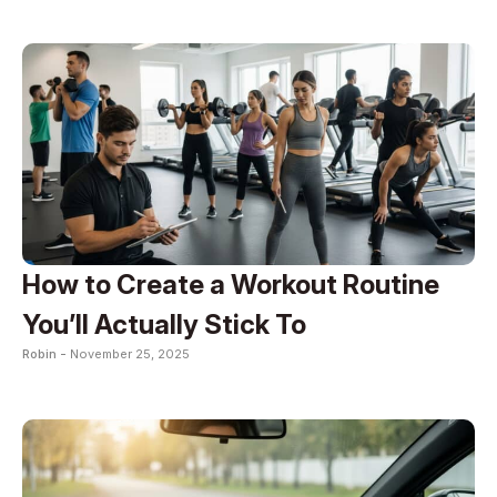
How to Create a Workout Routine
You’ll Actually Stick To
Robin -
November 25, 2025