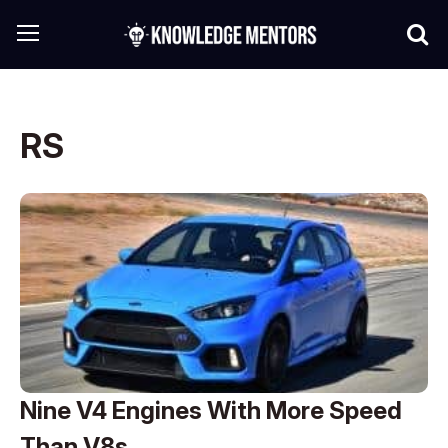
RS
Nine V4 Engines With More Speed
Than V8s