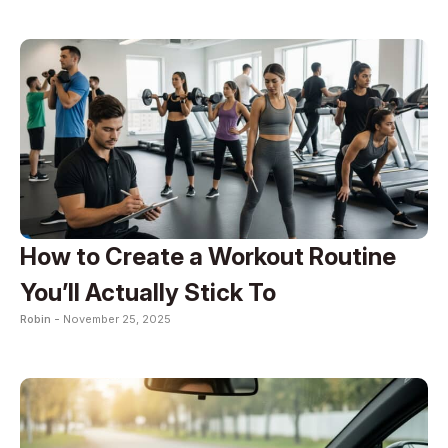
How to Create a Workout Routine
You’ll Actually Stick To
Robin -
November 25, 2025