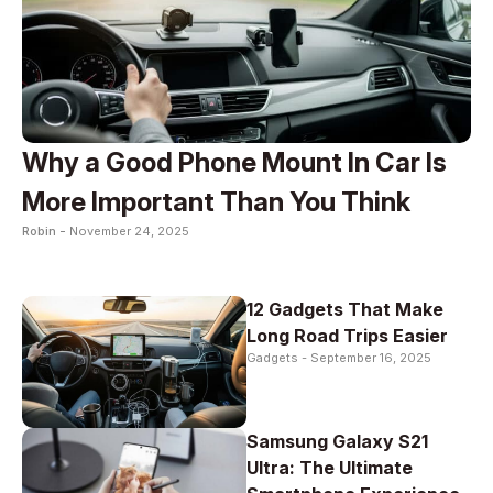
Why a Good Phone Mount In Car Is
More Important Than You Think
Robin -
November 24, 2025
12 Gadgets That Make
Long Road Trips Easier
Gadgets -
September 16, 2025
Samsung Galaxy S21
Ultra: The Ultimate