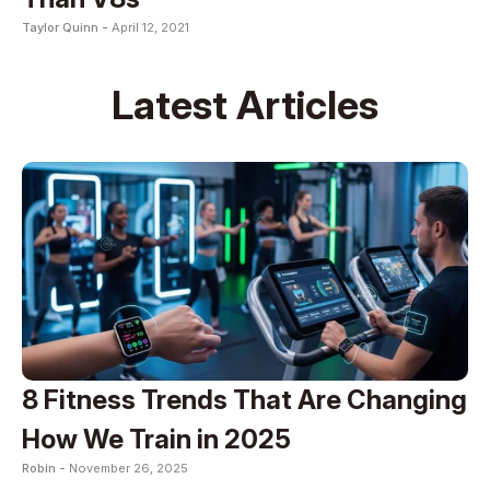
Taylor Quinn -
April 12, 2021
Latest Articles
8 Fitness Trends That Are Changing
How We Train in 2025
Robin -
November 26, 2025