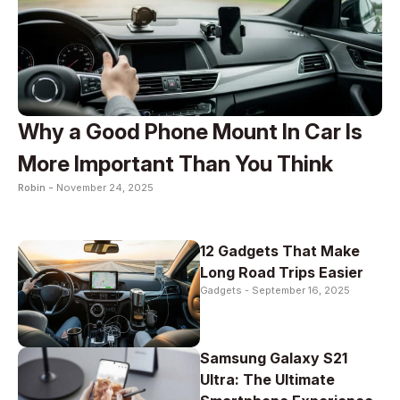
Why a Good Phone Mount In Car Is
More Important Than You Think
Robin -
November 24, 2025
12 Gadgets That Make
Long Road Trips Easier
Gadgets -
September 16, 2025
Samsung Galaxy S21
Ultra: The Ultimate