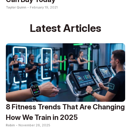
Taylor Quinn -
February 19, 2021
Latest Articles
8 Fitness Trends That Are Changing
How We Train in 2025
Robin -
November 26, 2025