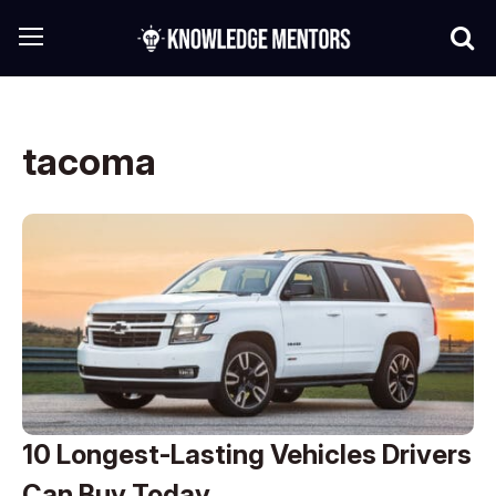
tacoma
10 Longest-Lasting Vehicles Drivers
Can Buy Today