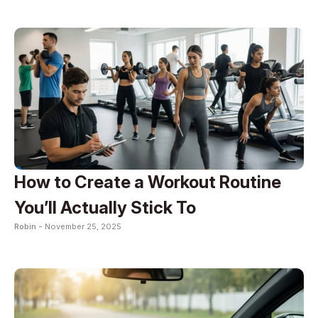
How to Create a Workout Routine
You’ll Actually Stick To
Robin -
November 25, 2025