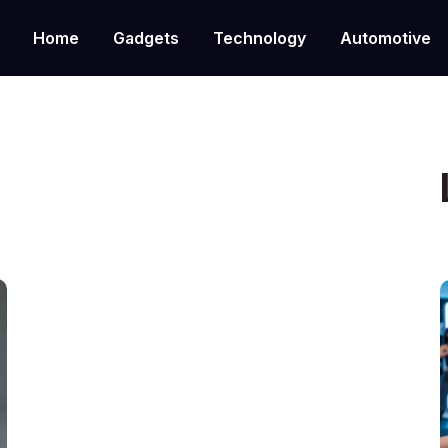
Home
Gadgets
Technology
Automotive