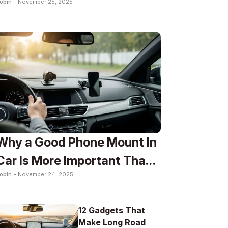
obin -
November 25, 2025
To
Why a Good Phone Mount In
Car Is More Important Than
obin -
November 24, 2025
You Think
12 Gadgets That
Make Long Road