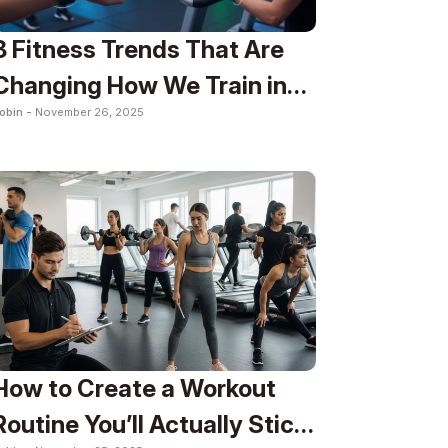
8 Fitness Trends That Are
Changing How We Train in
obin -
November 26, 2025
2025
How to Create a Workout
Routine You’ll Actually Stick