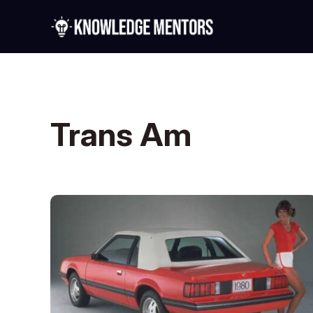
Trans Am