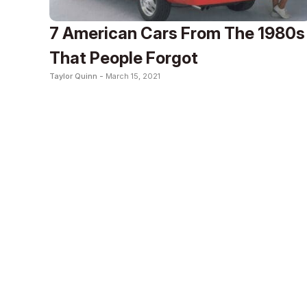
7 American Cars From The 1980s
That People Forgot
Taylor Quinn -
March 15, 2021