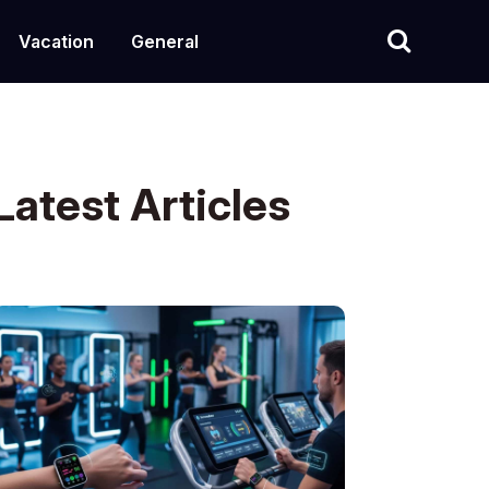
Vacation
General
Latest Articles