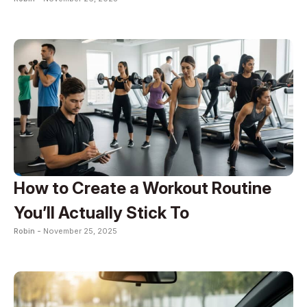
How to Create a Workout Routine
You’ll Actually Stick To
Robin -
November 25, 2025