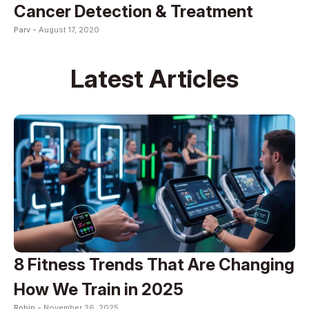
Cancer Detection & Treatment
Parv -
August 17, 2020
Latest Articles
8 Fitness Trends That Are Changing
How We Train in 2025
Robin -
November 26, 2025