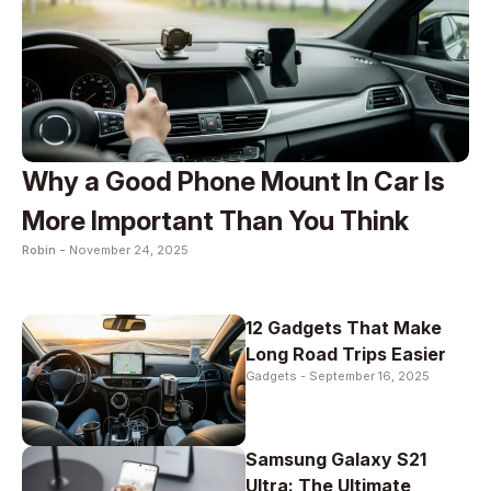
Why a Good Phone Mount In Car Is
More Important Than You Think
Robin -
November 24, 2025
12 Gadgets That Make
Long Road Trips Easier
Gadgets -
September 16, 2025
Samsung Galaxy S21
Ultra: The Ultimate