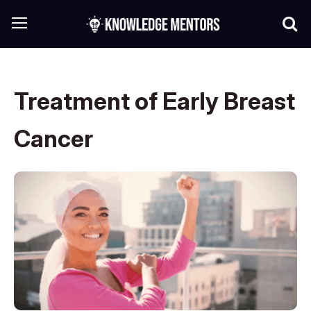
Treatment of Early Breast
Cancer