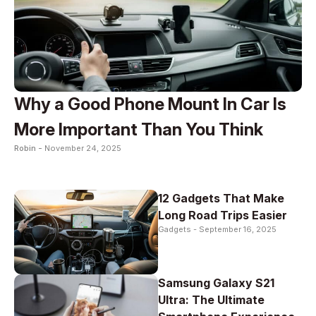
Why a Good Phone Mount In Car Is
More Important Than You Think
Robin -
November 24, 2025
12 Gadgets That Make
Long Road Trips Easier
Gadgets -
September 16, 2025
Samsung Galaxy S21
Ultra: The Ultimate