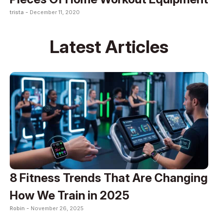
trista -
December 11, 2020
Latest Articles
8 Fitness Trends That Are Changing
How We Train in 2025
Robin -
November 26, 2025