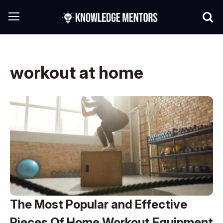
workout at home
The Most Popular and Effective
Pieces Of Home Workout Equipment