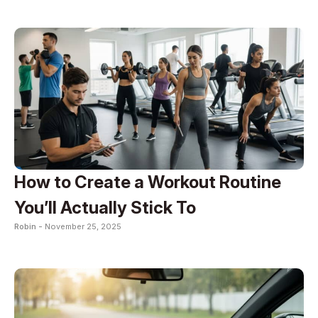
How to Create a Workout Routine
You’ll Actually Stick To
Robin -
November 25, 2025